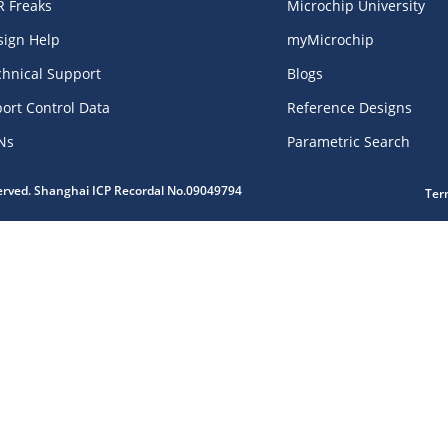
R Freaks
Microchip University
sign Help
myMicrochip
chnical Support
Blogs
ort Control Data
Reference Designs
Ns
Parametric Search
served. Shanghai ICP Recordal No.09049794
Ter