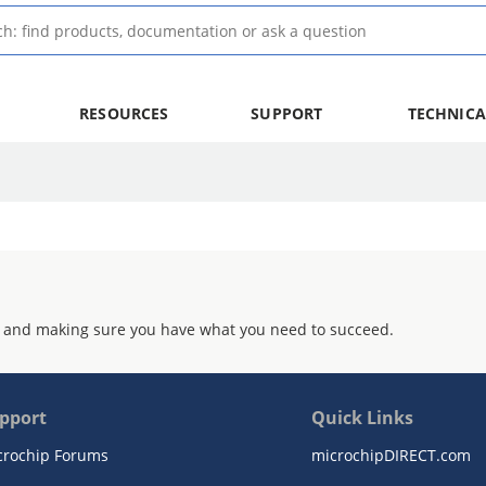
RESOURCES
SUPPORT
TECHNICA
 and making sure you have what you need to succeed.
pport
Quick Links
crochip Forums
microchipDIRECT.com