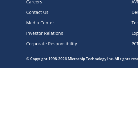
Careers
AV
Contact Us
De
Media Center
Te
Investor Relations
Exp
Corporate Responsibility
PC
© Copyright 1998-2026 Microchip Technology Inc. All rights re