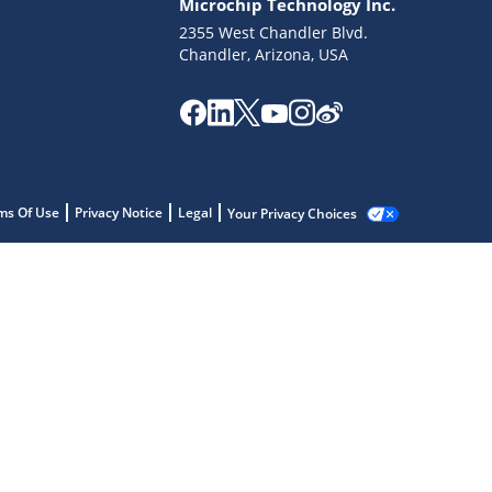
Microchip Technology Inc.
2355 West Chandler Blvd.
Chandler, Arizona, USA
ms Of Use
Privacy Notice
Legal
Your Privacy Choices