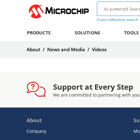
Cross-reference search
PRODUCTS
SOLUTIONS
TOOLS
About
/
News and Media
/
Videos
Support at Every Step
We are committed to partnering with you
About
Su
Company
Mi