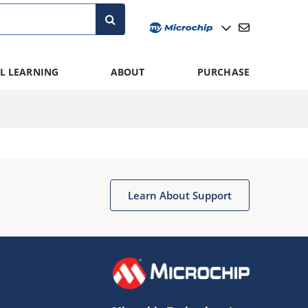
L LEARNING
ABOUT
PURCHASE
Learn About Support