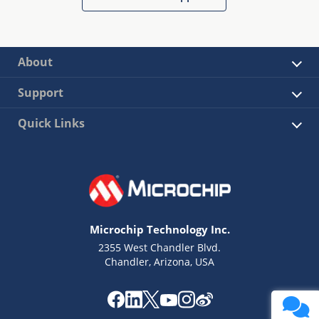
About
Support
Quick Links
Microchip Technology Inc.
2355 West Chandler Blvd.
Chandler, Arizona, USA