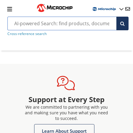
Cross-reference search
Support at Every Step
We are committed to partnering with you
and making sure you have what you need
to succeed.
Learn About Support