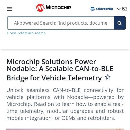
Cross-reference search
Microchip Solutions Power
Nodable: A Scalable CAN-to-BLE
Bridge for Vehicle Telemetry
Unlock seamless CAN-to-BLE connectivity for
vehicle platforms with Nodable—powered by
Microchip. Read on to learn how to enable real-
time telemetry, modular upgrades and robust
mobile integration for OEMs and retrofitters.