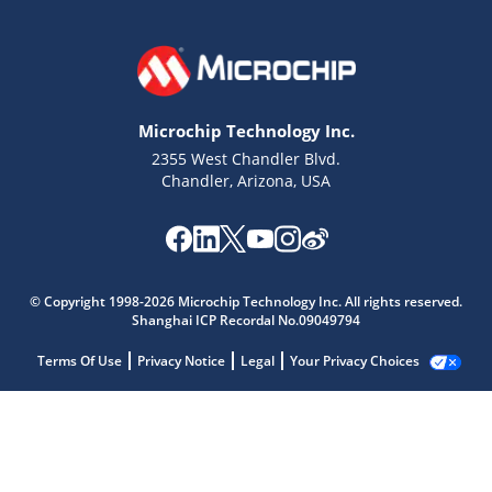
Microchip Technology Inc.
2355 West Chandler Blvd.
Chandler, Arizona, USA
© Copyright 1998-2026 Microchip Technology Inc. All rights reserved.
Shanghai ICP Recordal No.09049794
Terms Of Use
Privacy Notice
Legal
Your Privacy Choices