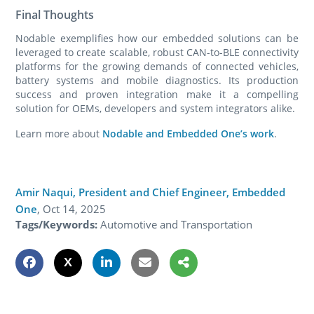
Final Thoughts
Nodable exemplifies how our embedded solutions can be
leveraged to create scalable, robust CAN-to-BLE connectivity
platforms for the growing demands of connected vehicles,
battery systems and mobile diagnostics. Its production
success and proven integration make it a compelling
solution for OEMs, developers and system integrators alike.
Learn more about
Nodable and Embedded One’s work
.
Amir Naqui, President and Chief Engineer, Embedded
One
,
Oct 14, 2025
Tags/Keywords:
Automotive and Transportation