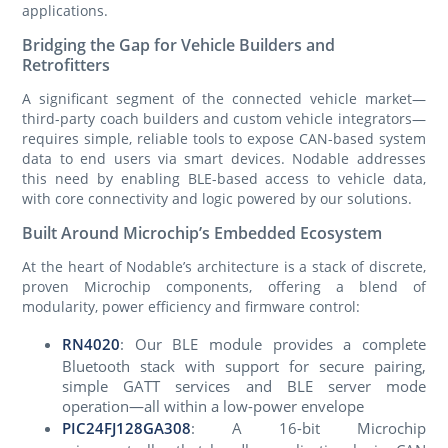
applications.
Bridging the Gap for Vehicle Builders and
Retrofitters
A significant segment of the connected vehicle market—
third-party coach builders and custom vehicle integrators—
requires simple, reliable tools to expose CAN-based system
data to end users via smart devices. Nodable addresses
this need by enabling BLE-based access to vehicle data,
with core connectivity and logic powered by our solutions.
Built Around Microchip’s Embedded Ecosystem
At the heart of Nodable’s architecture is a stack of discrete,
proven Microchip components, offering a blend of
modularity, power efficiency and firmware control:
RN4020
: Our BLE module provides a complete
Bluetooth stack with support for secure pairing,
simple GATT services and BLE server mode
operation—all within a low-power envelope
PIC24FJ128GA308
: A 16-bit Microchip