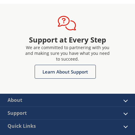
Support at Every Step
We are committed to partnering with you
and making sure you have what you need
to succeed.
Learn About Support
About
Support
Quick Links