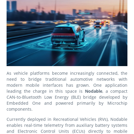
As vehicle platforms become increasingly connected, the
need to bridge traditional automotive networks with
modern mobile interfaces has grown. One application
leading the charge in this space is
Nodable
, a compact
CAN-to-Bluetooth Low Energy (BLE) bridge developed by
Embedded One and powered primarily by Microchip
components.
Currently deployed in Recreational Vehicles (RVs), Nodable
enables real-time telemetry from auxiliary battery systems
and Electronic Control Units (ECUs) directly to mobile