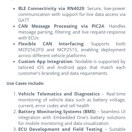
BLE Connectivity via RN4020
: Secure, low-power
communication with support for live data access via
GATT
CAN Message Processing via PIC24
: Handles
message parsing, filtering and live request-response
with ECUs
Flexible CAN Interfacing
: Supports both
MCP2562FD and MCP2515, enabling deployment
across different vehicle platforms
Custom App Integration
: Nodable is supported by
tailored iOS and Android apps that match each
customer's branding and data requirements
Use Cases Include:
Vehicle Telematics and Diagnostics
– Real-time
monitoring of vehicle data such as battery voltage,
current, error codes and cell health
Battery Monitoring Systems (BMS)
– Seamless UI
integration with Embedded One’s battery solutions
for mobile monitoring and data visualization
ECU Development and Field Testing
– Suitable