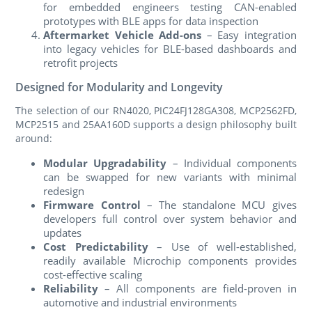
for embedded engineers testing CAN-enabled
prototypes with BLE apps for data inspection
Aftermarket Vehicle Add-ons
– Easy integration
into legacy vehicles for BLE-based dashboards and
retrofit projects
Designed for Modularity and Longevity
The selection of our RN4020, PIC24FJ128GA308, MCP2562FD,
MCP2515 and 25AA160D supports a design philosophy built
around:
Modular Upgradability
– Individual components
can be swapped for new variants with minimal
redesign
Firmware Control
– The standalone MCU gives
developers full control over system behavior and
updates
Cost Predictability
– Use of well-established,
readily available Microchip components provides
cost-effective scaling
Reliability
– All components are field-proven in
automotive and industrial environments