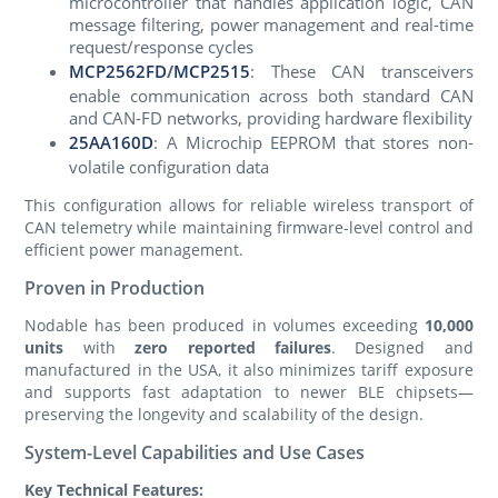
microcontroller that handles application logic, CAN
message filtering, power management and real-time
request/response cycles
MCP2562FD
/
MCP2515
: These CAN transceivers
enable communication across both standard CAN
and CAN-FD networks, providing hardware flexibility
25AA160D
: A Microchip EEPROM that stores non-
volatile configuration data
This configuration allows for reliable wireless transport of
CAN telemetry while maintaining firmware-level control and
efficient power management.
Proven in Production
Nodable has been produced in volumes exceeding
10,000
units
with
zero reported failures
. Designed and
manufactured in the USA, it also minimizes tariff exposure
and supports fast adaptation to newer BLE chipsets—
preserving the longevity and scalability of the design.
System-Level Capabilities and Use Cases
Key Technical Features: