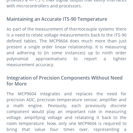
with microcontrollers and processors.
Maintaining an Accurate ITS-90 Temperature
As part of the measurement of thermocouple systems there
is a need to relate voltage measurements back to the ITS-90
defined tables. The MCP9604 does much more than just
present a single order linear relationship. It is measuring
and adhering to (in some instances) up to ninth order
polynomial approximations to report a tighter
measurement accuracy.
Integration of Precision Components Without Need
for More
The MCP9604 integrates and replaces the need for
precision ADC, precision temperature sensor, amplifier and
a math engine. Peviously, each previously discrete
component would play an important role in measuring
voltage, amplifying voltage and relatating it back to the
room temperature. Now, only one MCP9604 is required to
bring that value four times over, representing a