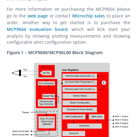
For more information on purchasing the MCP9604 please
go to the
web page
or contact
Microchip sales
to place an
order. Another way to get started is to purchase the
MCP9604 evaluation board
, which will kick start your
analysis by showing plotting measurements and showing
configurable alert configuration option.
Figure 1 – MCP9600/MCP96L00 Block Diagram