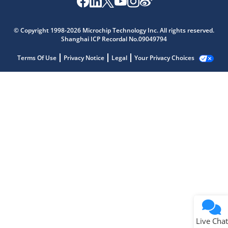
© Copyright 1998-2026 Microchip Technology Inc. All rights reserved.
Shanghai ICP Recordal No.09049794
Terms Of Use
Privacy Notice
Legal
Your Privacy Choices
Live Chat