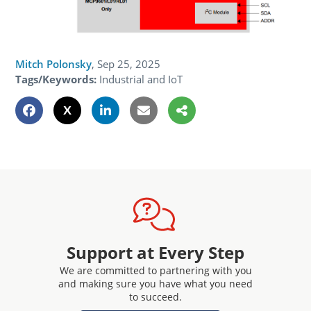
Mitch Polonsky
,
Sep 25, 2025
Tags/Keywords:
Industrial and IoT
Support at Every Step
We are committed to partnering with you
and making sure you have what you need
to succeed.