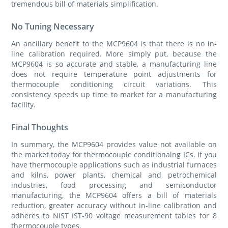
tremendous bill of materials simplification.
No Tuning Necessary
An ancillary benefit to the MCP9604 is that there is no in-
line calibration required. More simply put, because the
MCP9604 is so accurate and stable, a manufacturing line
does not require temperature point adjustments for
thermocouple conditioning circuit variations. This
consistency speeds up time to market for a manufacturing
facility.
Final Thoughts
In summary, the MCP9604 provides value not available on
the market today for thermocouple conditionaing ICs. If you
have thermocouple applications such as industrial furnaces
and kilns, power plants, chemical and petrochemical
industries, food processing and semiconductor
manufacturing, the MCP9604 offers a bill of materials
reduction, greater accuracy without in-line calibration and
adheres to NIST IST-90 voltage measurement tables for 8
thermocouple types.