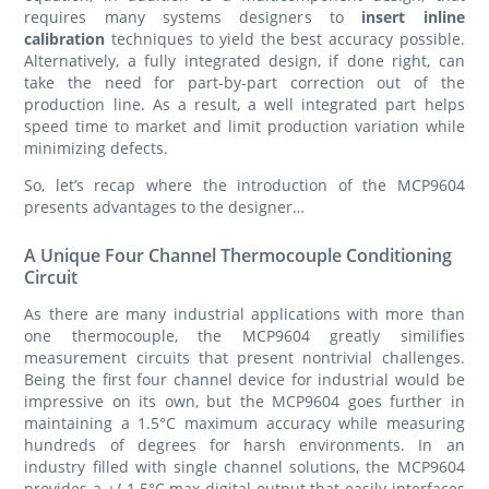
requires many systems designers to
insert inline
calibration
techniques to yield the best accuracy possible.
Alternatively, a fully integrated design, if done right, can
take the need for part-by-part correction out of the
production line. As a result, a well integrated part helps
speed time to market and limit production variation while
minimizing defects.
So, let’s recap where the introduction of the MCP9604
presents advantages to the designer…
A Unique Four Channel Thermocouple Conditioning
Circuit
As there are many industrial applications with more than
one thermocouple, the MCP9604 greatly similifies
measurement circuits that present nontrivial challenges.
Being the first four channel device for industrial would be
impressive on its own, but the MCP9604 goes further in
maintaining a 1.5°C maximum accuracy while measuring
hundreds of degrees for harsh environments. In an
industry filled with single channel solutions, the MCP9604
provides a +/-1.5°C max digital output that easily interfaces