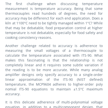
The first challenge when discussing temperature
measurement is temperature accuracy. Being that some
thermocouples read hundeds of degrees, the need for
accuracy may be differenct for each end application. Does a
kiln at 1100°C need to be tightly managed within 1°C? While
that may be debatable, food preparation control at higher
temperature is not debatable, especially for food safety and
cooking consistency reasons.
Another challenge related to accuracy is adherence to
measuring the small voltages of a thermocouple to
calculate the tempearature associated with ITS-90. What
makes this fascinating is that the relationship is not
completely linear and it requires some subtle variation if
the reading is to be more accurate. While many analog
amplifier designs only specify accuracy to a single-order
linear approximation of the ITS-90 (NIST defined)
temperature, the MCP9604 adheres to higher-order poly
nomial ITS-90
equations to maintain ±1.5°C maximum
accuracy.
It is this delicate adherence of multi-polynomial voltage
equation, in addition to a multicomponent design, that