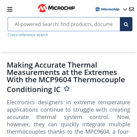
Cross-reference search
Making Accurate Thermal
Measurements at the Extremes
With the MCP9604 Thermocouple
Conditioning IC
Electronics designers in extreme temperature
applications continue to struggle with creating
accurate thermal system control. Now,
however, they can quickly integrate multiple
thermocouples thanks to the MPC9604, a four-