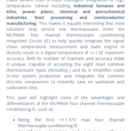
temperature control including
industrial furnaces and
kilns, power plants
,
chemical and petrochemical
industries
,
food processing and semiconductor
manufacturing
. This makes it equally interesting that most
solutions only service one thermocouple. Enter the
MCP9604 four channel thermocouple conditioning
Integrated Circuit (IC) to help quickly integrate the signal
chain, temperature measurement and math engine to
directly result in a digital temperature of +/-1.5C maximum
accuracy. Both its number of channels and accuracy make
it unique. Capable of accepting the eight most common
thermocouple types (including J and K), it simplifies costly
in-line system production and integrates the common
discrete components to instantly save on validation and
calibration time.
This post will highlight some of the advantages and
differentiators of the MCP9604 four channel thermocouple
conditioning IC, such as:
Being the first +/-1.5°C max four channel
thermocouple conditioning IC