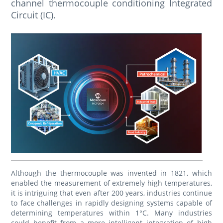
channel thermocouple conditioning Integrated
Circuit (IC).
Although the thermocouple was invented in 1821, which
enabled the measurement of extremely high temperatures,
it is intriguing that even after 200 years, industries continue
to face challenges in rapidly designing systems capable of
determining temperatures within 1°C. Many industries
could benefit from a more intelligent integration of high