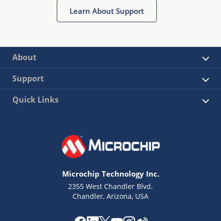
Learn About Support
About
Support
Quick Links
Microchip Technology Inc.
2355 West Chandler Blvd.
Chandler, Arizona, USA