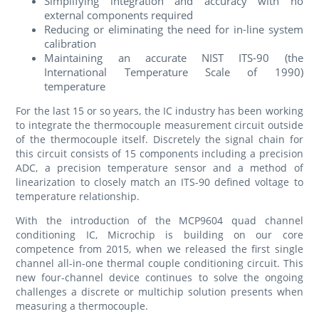
Simplifying integration and accuracy with no
external components required
Reducing or eliminating the need for in-line system
calibration
Maintaining an accurate NIST ITS-90 (the
International Temperature Scale of 1990)
temperature
For the last 15 or so years, the IC industry has been working
to integrate the thermocouple measurement circuit outside
of the thermocouple itself. Discretely the signal chain for
this circuit consists of 15 components including a precision
ADC, a precision temperature sensor and a method of
linearization to closely match an ITS-90 defined voltage to
temperature relationship.
With the introduction of the MCP9604 quad channel
conditioning IC, Microchip is building on our core
competence from 2015, when we released the first single
channel all-in-one thermal couple conditioning circuit. This
new four-channel device continues to solve the ongoing
challenges a discrete or multichip solution presents when
measuring a thermocouple.