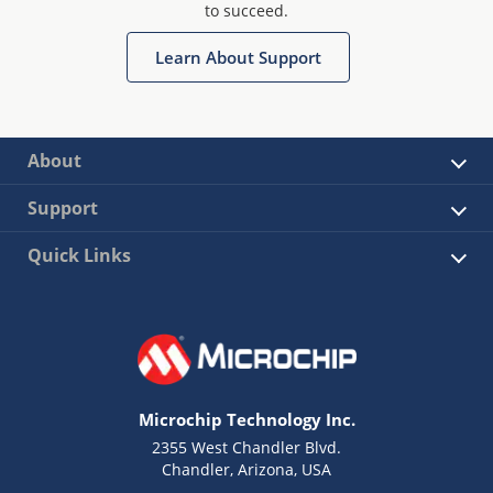
to succeed.
Learn About Support
About
Support
Quick Links
Microchip Technology Inc.
2355 West Chandler Blvd.
Chandler, Arizona, USA