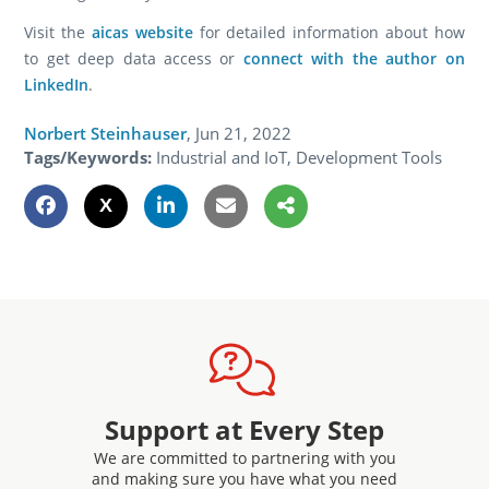
Visit the
aicas website
for detailed information about how
to get deep data access or
connect with the author on
LinkedIn
.
Norbert Steinhauser
,
Jun 21, 2022
Tags/Keywords:
Industrial and IoT, Development Tools
Support at Every Step
We are committed to partnering with you
and making sure you have what you need