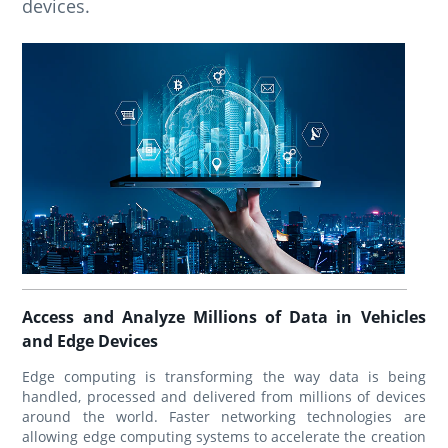
devices.
Access and Analyze Millions of Data in Vehicles
and Edge Devices
Edge computing is transforming the way data is being
handled, processed and delivered from millions of devices
around the world. Faster networking technologies are
allowing edge computing systems to accelerate the creation