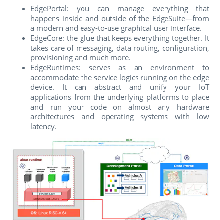
EdgePortal: you can manage everything that
happens inside and outside of the EdgeSuite—from
a modern and easy-to-use graphical user interface.
EdgeCore: the glue that keeps everything together. It
takes care of messaging, data routing, configuration,
provisioning and much more.
EdgeRuntimes: serves as an environment to
accommodate the service logics running on the edge
device. It can abstract and unify your IoT
applications from the underlying platforms to place
and run your code on almost any hardware
architectures and operating systems with low
latency.