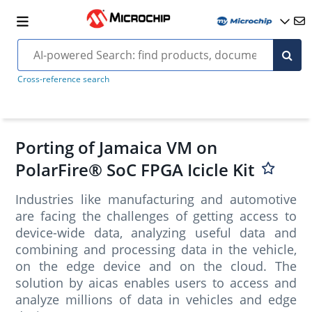
Cross-reference search
Porting of Jamaica VM on
PolarFire® SoC FPGA Icicle Kit
Industries like manufacturing and automotive
are facing the challenges of getting access to
device-wide data, analyzing useful data and
combining and processing data in the vehicle,
on the edge device and on the cloud. The
solution by aicas enables users to access and
analyze millions of data in vehicles and edge