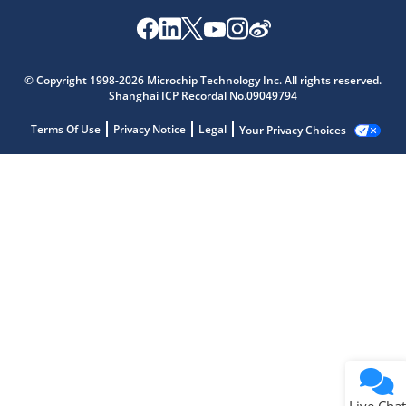
© Copyright 1998-2026 Microchip Technology Inc. All rights reserved.
Shanghai ICP Recordal No.09049794
Terms Of Use
Privacy Notice
Legal
Your Privacy Choices