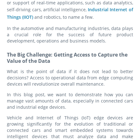
or support of real-time applications, such as data analytics,
self-driving cars, artificial intelligence,
Industrial Internet of
Things (IIOT)
and robotics, to name a few.
In the automotive and manufacturing industries, data plays
a crucial role for the success of future product
development, operations and business models.
The Big Challenge: Getting Access to Capture the
Value of the Data
What is the point of data if it does not lead to better
decisions? Access to operational data from edge computing
devices will revolutionize overall maintenance.
In this blog post, we want to demonstrate how you can
manage vast amounts of data, especially in connected cars
and industrial edge devices.
Vehicle and Internet of Things (IoT) edge devices are
growing significantly for the evolution of traditional or
connected cars and smart embedded systems towards
intelligent devices that must analyze data and make