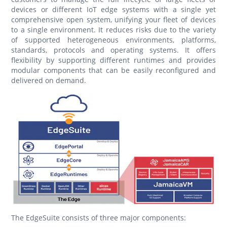
devices or different IoT edge systems with a single yet
comprehensive open system, unifying your fleet of devices
to a single environment. It reduces risks due to the variety
of supported heterogeneous environments, platforms,
standards, protocols and operating systems. It offers
flexibility by supporting different runtimes and provides
modular components that can be easily reconfigured and
delivered on demand.
The EdgeSuite consists of three major components: