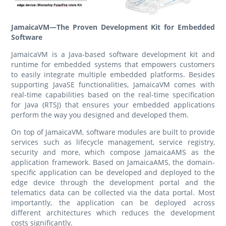
JamaicaVM—The Proven Development Kit for Embedded
Software
JamaicaVM is a Java-based software development kit and
runtime for embedded systems that empowers customers
to easily integrate multiple embedded platforms. Besides
supporting JavaSE functionalities, JamaicaVM comes with
real-time capabilities based on the real-time specification
for Java (RTSJ) that ensures your embedded applications
perform the way you designed and developed them.
On top of JamaicaVM, software modules are built to provide
services such as lifecycle management, service registry,
security and more, which compose JamaicaAMS as the
application framework. Based on JamaicaAMS, the domain-
specific application can be developed and deployed to the
edge device through the development portal and the
telematics data can be collected via the data portal. Most
importantly, the application can be deployed across
different architectures which reduces the development
costs significantly.