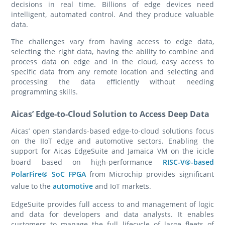
decisions in real time. Billions of edge devices need
intelligent, automated control. And they produce valuable
data.
The challenges vary from having access to edge data,
selecting the right data, having the ability to combine and
process data on edge and in the cloud, easy access to
specific data from any remote location and selecting and
processing the data efficiently without needing
programming skills.
Aicas’ Edge-to-Cloud Solution to Access Deep Data
Aicas’ open standards-based edge-to-cloud solutions focus
on the IIoT edge and automotive sectors. Enabling the
support for Aicas EdgeSuite and Jamaica VM on the icicle
board based on high-performance
RISC-V®-based
PolarFire® SoC FPGA
from Microchip provides significant
value to the
automotive
and IoT markets.
EdgeSuite provides full access to and management of logic
and data for developers and data analysts. It enables
customers to manage the full lifecycle of large fleets of