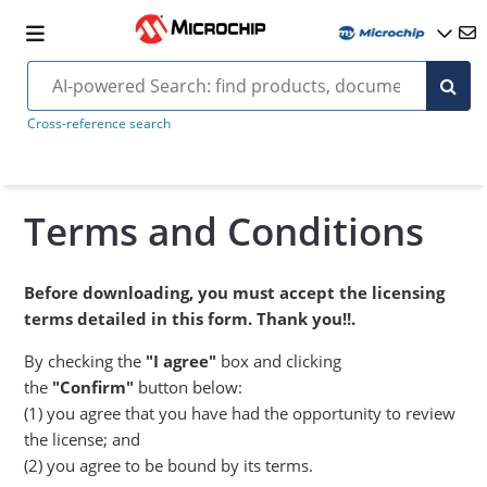
Cross-reference search
Terms and Conditions
Before downloading, you must accept the licensing
terms detailed in this form. Thank you!!.
By checking the
"I agree"
box and clicking
the
"Confirm"
button below:
(1) you agree that you have had the opportunity to review
the license; and
(2) you agree to be bound by its terms.