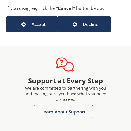
If you disagree, click the
"Cancel"
button below.
Accept
Decline
Support at Every Step
We are committed to partnering with you
and making sure you have what you need
to succeed.
Learn About Support