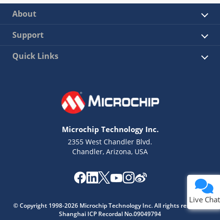
About
Support
Quick Links
Microchip Technology Inc.
2355 West Chandler Blvd.
Chandler, Arizona, USA
Live Chat
© Copyright 1998-2026 Microchip Technology Inc. All rights reserved.
Shanghai ICP Recordal No.09049794