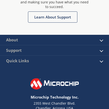
and making sure you have what you need
to succeed.
Learn About Support
About
Support
Quick Links
Microchip Technology Inc.
2355 West Chandler Blvd.
Chandler, Arizona, USA