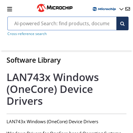
Cross-reference search
Software Library
LAN743x Windows
(OneCore) Device
Drivers
LAN743x Windows (OneCore) Device Drivers