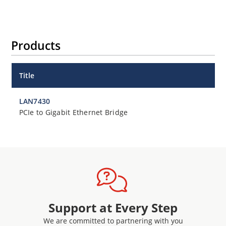
Products
Title
LAN7430
PCIe to Gigabit Ethernet Bridge
Support at Every Step
We are committed to partnering with you