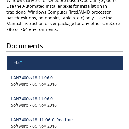
Windows Drivers for OneCore based Operating Systems.
Use the Automated installer (exe) for installation in
traditional Windows Computer (Intel/AMD processor
baseddesktops, notebooks, tablets, etc) only. Use the
Manual instruction driver package for any other OneCore
x86 or x64 environments.
Documents
Title
LAN7400-v18.11.06.0
Software
-
06 Nov 2018
LAN7400-v18.11.06.0
Software
-
06 Nov 2018
LAN7400-v18_11_06_0_Readme
Software
-
06 Nov 2018