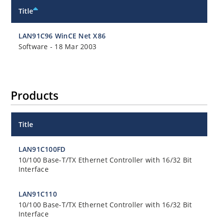
Title
LAN91C96 WinCE Net X86
Software
-
18 Mar 2003
Products
Title
LAN91C100FD
10/100 Base-T/TX Ethernet Controller with 16/32 Bit
Interface
LAN91C110
10/100 Base-T/TX Ethernet Controller with 16/32 Bit
Interface