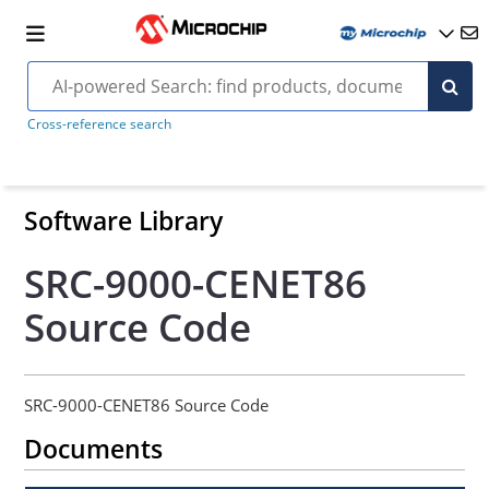
Cross-reference search
Software Library
SRC-9000-CENET86
Source Code
SRC-9000-CENET86 Source Code
Documents