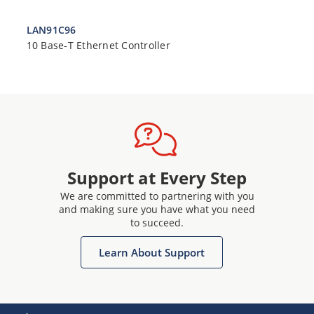
LAN91C96
10 Base-T Ethernet Controller
Support at Every Step
We are committed to partnering with you
and making sure you have what you need
to succeed.
Learn About Support