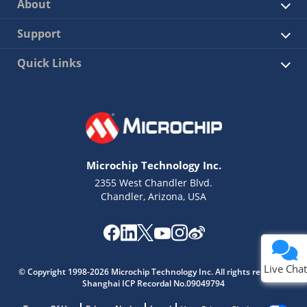
About
Support
Quick Links
Microchip Technology Inc.
2355 West Chandler Blvd.
Chandler, Arizona, USA
Live Chat
© Copyright 1998-2026 Microchip Technology Inc. All rights reserved.
Shanghai ICP Recordal No.09049794