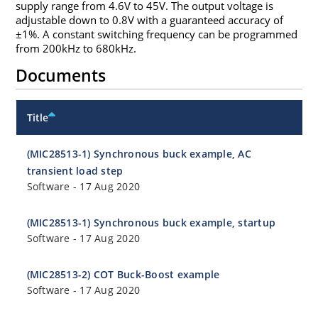
supply range from 4.6V to 45V. The output voltage is
adjustable down to 0.8V with a guaranteed accuracy of
±1%. A constant switching frequency can be programmed
from 200kHz to 680kHz.
Documents
Title
(MIC28513-1) Synchronous buck example, AC
transient load step
Software
-
17 Aug 2020
(MIC28513-1) Synchronous buck example, startup
Software
-
17 Aug 2020
(MIC28513-2) COT Buck-Boost example
Software
-
17 Aug 2020