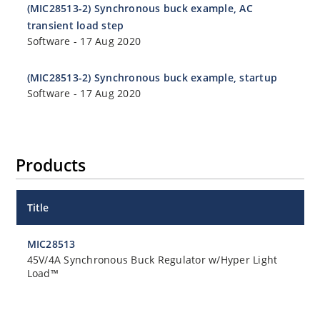
(MIC28513-2) Synchronous buck example, AC
transient load step
Software
-
17 Aug 2020
(MIC28513-2) Synchronous buck example, startup
Software
-
17 Aug 2020
Products
Title
MIC28513
45V/4A Synchronous Buck Regulator w/Hyper Light
Load™