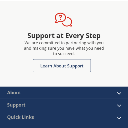
Support at Every Step
We are committed to partnering with you
and making sure you have what you need
to succeed.
Learn About Support
About
Support
Quick Links