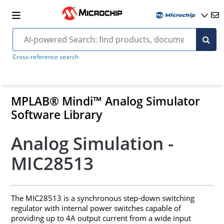
Cross-reference search
MPLAB® Mindi™ Analog Simulator
Software Library
Analog Simulation -
MIC28513
The MIC28513 is a synchronous step-down switching
regulator with internal power switches capable of
providing up to 4A output current from a wide input