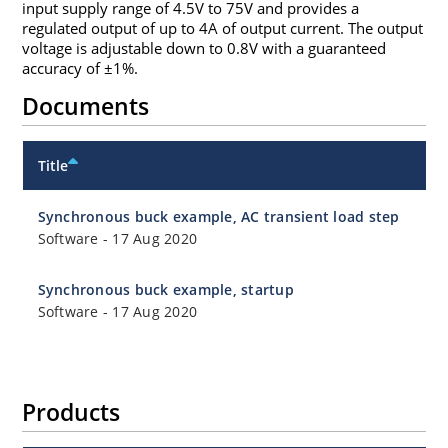
input supply range of 4.5V to 75V and provides a
regulated output of up to 4A of output current. The output
voltage is adjustable down to 0.8V with a guaranteed
accuracy of ±1%.
Documents
Title
Synchronous buck example, AC transient load step
Software
-
17 Aug 2020
Synchronous buck example, startup
Software
-
17 Aug 2020
Products