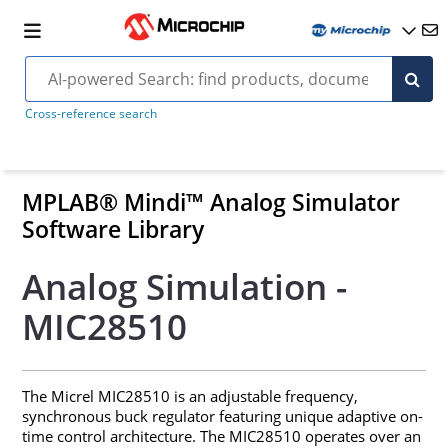
Cross-reference search
MPLAB® Mindi™ Analog Simulator
Software Library
Analog Simulation -
MIC28510
The Micrel MIC28510 is an adjustable frequency,
synchronous buck regulator featuring unique adaptive on-
time control architecture. The MIC28510 operates over an