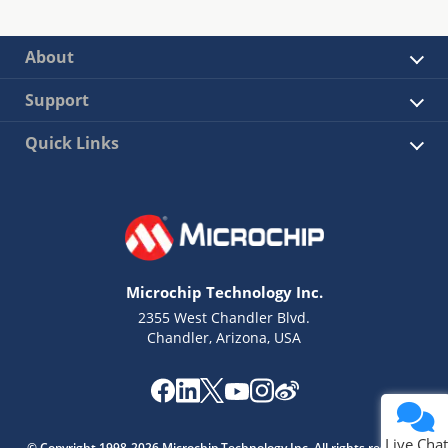
About
Support
Quick Links
Microchip Technology Inc.
2355 West Chandler Blvd.
Chandler, Arizona, USA
Live Chat
© Copyright 1998-2026 Microchip Technology Inc. All rights reserved.