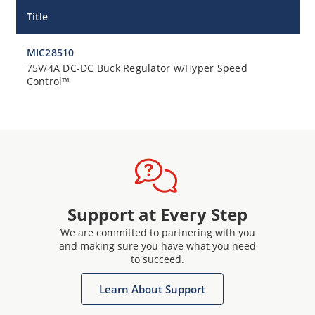
Title
MIC28510
75V/4A DC-DC Buck Regulator w/Hyper Speed
Control™
Support at Every Step
We are committed to partnering with you
and making sure you have what you need
to succeed.
Learn About Support