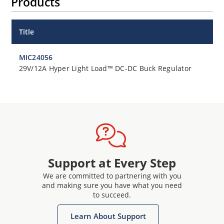
Products
Title
MIC24056
29V/12A Hyper Light Load™ DC-DC Buck Regulator
Support at Every Step
We are committed to partnering with you
and making sure you have what you need
to succeed.
Learn About Support