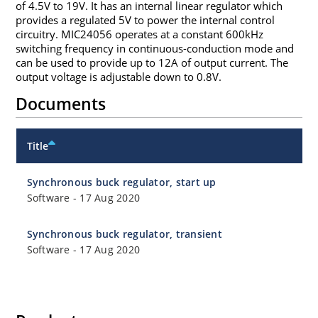
of 4.5V to 19V. It has an internal linear regulator which
provides a regulated 5V to power the internal control
circuitry. MIC24056 operates at a constant 600kHz
switching frequency in continuous-conduction mode and
can be used to provide up to 12A of output current. The
output voltage is adjustable down to 0.8V.
Documents
Title
Synchronous buck regulator, start up
Software
-
17 Aug 2020
Synchronous buck regulator, transient
Software
-
17 Aug 2020