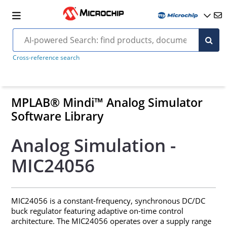
Cross-reference search
MPLAB® Mindi™ Analog Simulator
Software Library
Analog Simulation -
MIC24056
MIC24056 is a constant-frequency, synchronous DC/DC
buck regulator featuring adaptive on-time control
architecture. The MIC24056 operates over a supply range