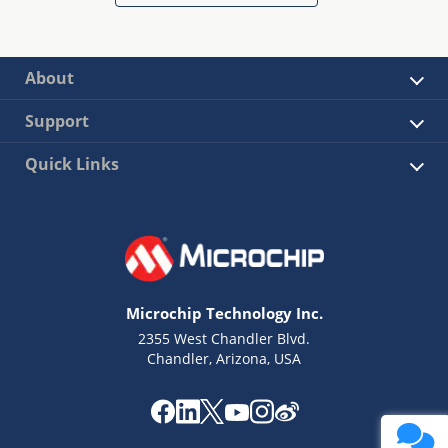
About
Support
Quick Links
Microchip Technology Inc.
2355 West Chandler Blvd.
Chandler, Arizona, USA