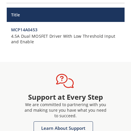
Title
MCP14A0453
4.5A Dual MOSFET Driver With Low Threshold Input
and Enable
Support at Every Step
We are committed to partnering with you
and making sure you have what you need
to succeed.
Learn About Support