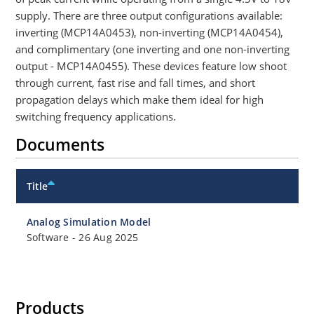
supply. There are three output configurations available:
inverting (MCP14A0453), non-inverting (MCP14A0454),
and complimentary (one inverting and one non-inverting
output - MCP14A0455). These devices feature low shoot
through current, fast rise and fall times, and short
propagation delays which make them ideal for high
switching frequency applications.
Documents
Title
Analog Simulation Model
Software
-
26 Aug 2025
Products