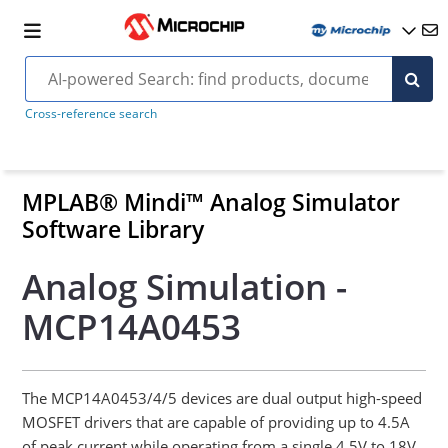
Cross-reference search
MPLAB® Mindi™ Analog Simulator
Software Library
Analog Simulation -
MCP14A0453
The MCP14A0453/4/5 devices are dual output high-speed
MOSFET drivers that are capable of providing up to 4.5A
of peak current while operating from a single 4.5V to 18V