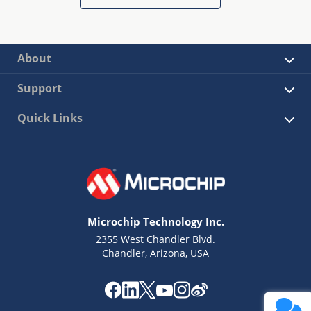
About
Support
Quick Links
Microchip Technology Inc.
2355 West Chandler Blvd.
Chandler, Arizona, USA