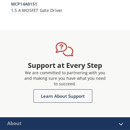
MCP14A0151
1.5 A MOSFET Gate Driver
Support at Every Step
We are committed to partnering with you
and making sure you have what you need
to succeed.
Learn About Support
About