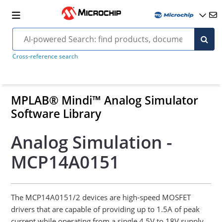
Cross-reference search
MPLAB® Mindi™ Analog Simulator
Software Library
Analog Simulation -
MCP14A0151
The MCP14A0151/2 devices are high-speed MOSFET
drivers that are capable of providing up to 1.5A of peak
current while operating from a single 4.5V to 18V supply.