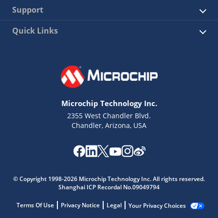
Support
Quick Links
Microchip Technology Inc.
2355 West Chandler Blvd.
Chandler, Arizona, USA
© Copyright 1998-2026 Microchip Technology Inc. All rights reserved.
Shanghai ICP Recordal No.09049794
Terms Of Use
Privacy Notice
Legal
Your Privacy Choices