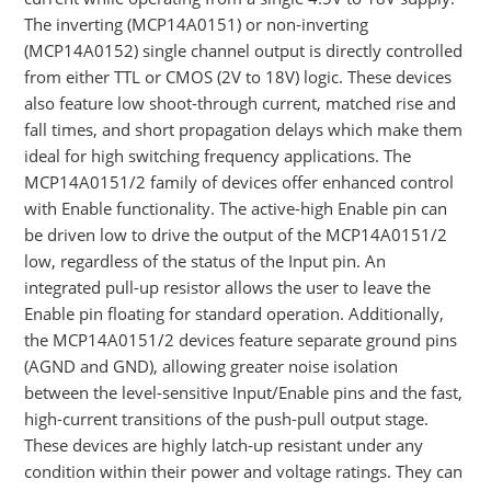
The inverting (MCP14A0151) or non-inverting
(MCP14A0152) single channel output is directly controlled
from either TTL or CMOS (2V to 18V) logic. These devices
also feature low shoot-through current, matched rise and
fall times, and short propagation delays which make them
ideal for high switching frequency applications. The
MCP14A0151/2 family of devices offer enhanced control
with Enable functionality. The active-high Enable pin can
be driven low to drive the output of the MCP14A0151/2
low, regardless of the status of the Input pin. An
integrated pull-up resistor allows the user to leave the
Enable pin floating for standard operation. Additionally,
the MCP14A0151/2 devices feature separate ground pins
(AGND and GND), allowing greater noise isolation
between the level-sensitive Input/Enable pins and the fast,
high-current transitions of the push-pull output stage.
These devices are highly latch-up resistant under any
condition within their power and voltage ratings. They can