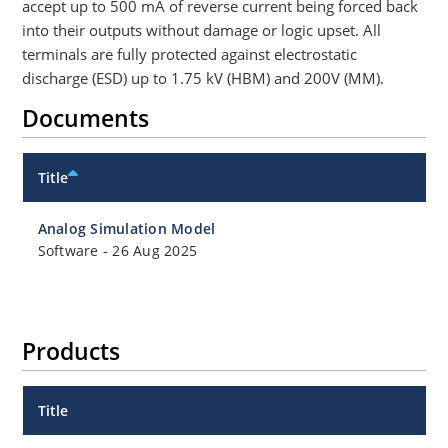
accept up to 500 mA of reverse current being forced back
into their outputs without damage or logic upset. All
terminals are fully protected against electrostatic
discharge (ESD) up to 1.75 kV (HBM) and 200V (MM).
Documents
Title
Analog Simulation Model
Software
-
26 Aug 2025
Products
Title