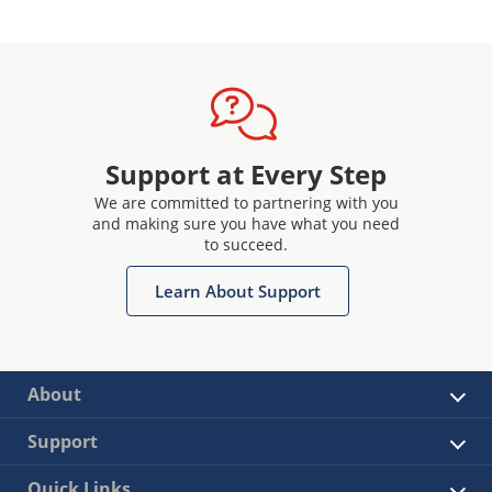
Support at Every Step
We are committed to partnering with you
and making sure you have what you need
to succeed.
Learn About Support
About
Support
Quick Links