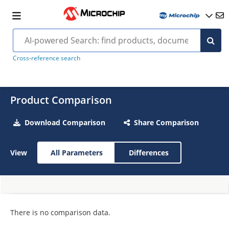
Cross-reference search
Product Comparison
Download Comparison
Share Comparison
View
All Parameters
Differences
There is no comparison data.