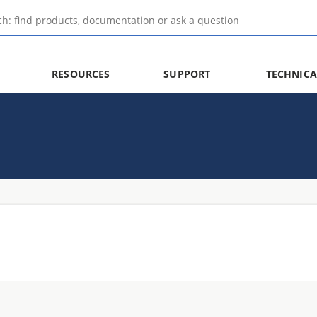
RESOURCES
SUPPORT
TECHNICA