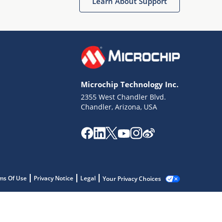
Learn About Support
Microchip Technology Inc.
2355 West Chandler Blvd.
Chandler, Arizona, USA
ms Of Use
Privacy Notice
Legal
Your Privacy Choices