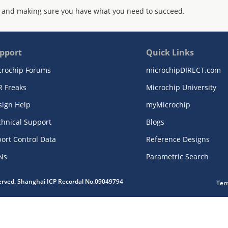
 and making sure you have what you need to succeed.
pport
Quick Links
crochip Forums
microchipDIRECT.com
R Freaks
Microchip University
sign Help
myMicrochip
chnical Support
Blogs
ort Control Data
Reference Designs
Ns
Parametric Search
served. Shanghai ICP Recordal No.09049794
Ter