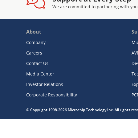
We are committed to partnering with you
About
Su
Company
Mi
Careers
AV
Contact Us
De
Media Center
Te
Investor Relations
Exp
Corporate Responsibility
PC
© Copyright 1998-2026 Microchip Technology Inc. All rights re