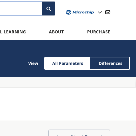
L LEARNING
ABOUT
PURCHASE
View
All Parameters
Differences