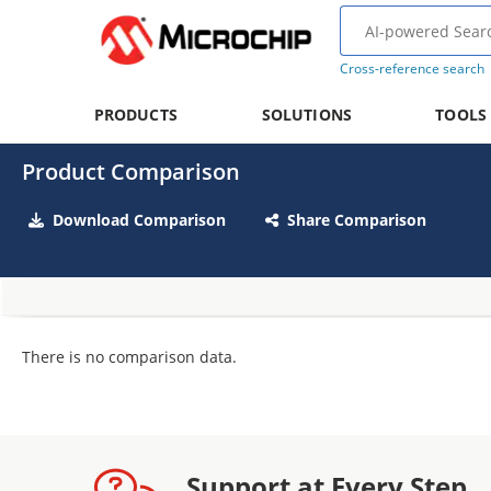
Cross-reference search
PRODUCTS
SOLUTIONS
TOOLS
Product Comparison
Download Comparison
Share Comparison
There is no comparison data.
Support at Every Step