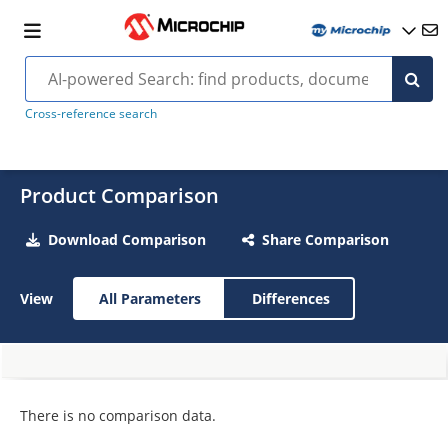
Cross-reference search
Product Comparison
Download Comparison
Share Comparison
View
All Parameters
Differences
There is no comparison data.