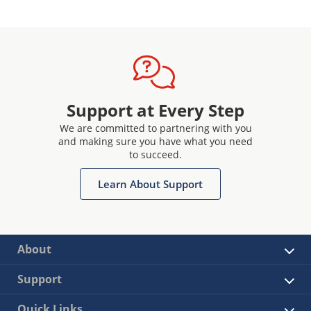
Support at Every Step
We are committed to partnering with you
and making sure you have what you need
to succeed.
Learn About Support
About
Support
Quick Links