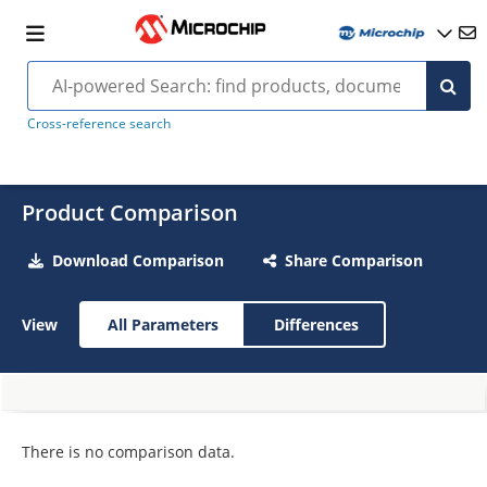
Cross-reference search
Product Comparison
Download Comparison
Share Comparison
View
All Parameters
Differences
There is no comparison data.