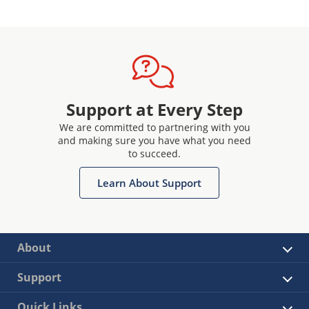
Support at Every Step
We are committed to partnering with you
and making sure you have what you need
to succeed.
Learn About Support
About
Support
Quick Links