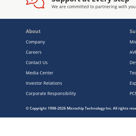
We are committed to partnering with you
About
Su
Company
Mi
Careers
AV
Contact Us
De
Media Center
Te
Investor Relations
Exp
Corporate Responsibility
PC
© Copyright 1998-2026 Microchip Technology Inc. All rights re