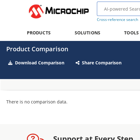
Cross-reference search
PRODUCTS
SOLUTIONS
TOOLS
Product Comparison
Download Comparison
Share Comparison
There is no comparison data.
Support at Every Step