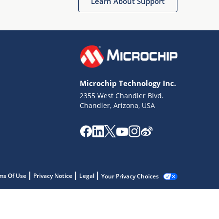
Learn About Support
Microchip Technology Inc.
2355 West Chandler Blvd.
Chandler, Arizona, USA
ms Of Use
Privacy Notice
Legal
Your Privacy Choices