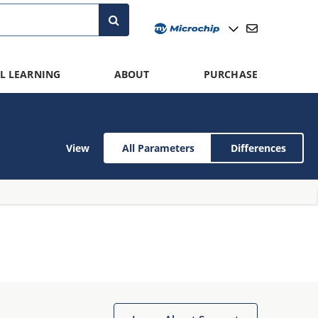
L LEARNING
ABOUT
PURCHASE
View
All Parameters
Differences