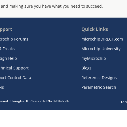
 and making sure you have what you need to succeed.
pport
Quick Links
crochip Forums
microchipDIRECT.com
R Freaks
Microchip University
sign Help
myMicrochip
chnical Support
Blogs
ort Control Data
Reference Designs
Ns
Parametric Search
served. Shanghai ICP Recordal No.09049794
Ter