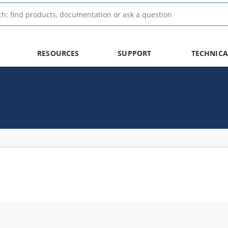
RESOURCES
SUPPORT
TECHNICA