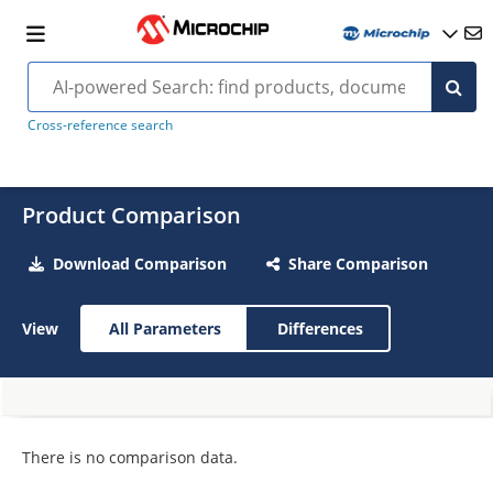
Cross-reference search
Product Comparison
Download Comparison
Share Comparison
View
All Parameters
Differences
There is no comparison data.