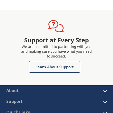
Support at Every Step
We are committed to partnering with you
and making sure you have what you need
to succeed.
Learn About Support
About
Support
Quick Links