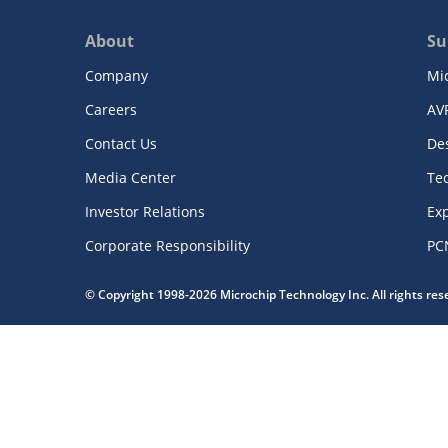
About
Su
Company
Mi
Careers
AV
Contact Us
De
Media Center
Te
Investor Relations
Exp
Corporate Responsibility
PC
© Copyright 1998-2026 Microchip Technology Inc. All rights re