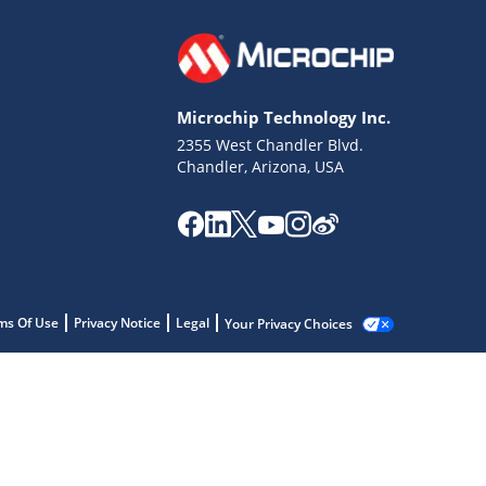
Microchip Technology Inc.
2355 West Chandler Blvd.
Chandler, Arizona, USA
ms Of Use
Privacy Notice
Legal
Your Privacy Choices