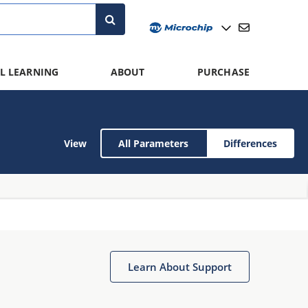
L LEARNING
ABOUT
PURCHASE
View
All Parameters
Differences
Learn About Support