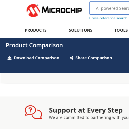
Cross-reference search
PRODUCTS
SOLUTIONS
TOOLS
Product Comparison
Download Comparison
Share Comparison
Support at Every Step
We are committed to partnering with you