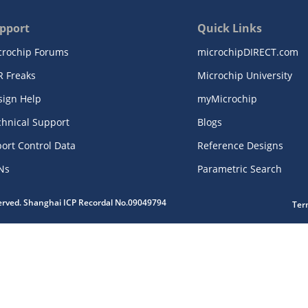
pport
Quick Links
crochip Forums
microchipDIRECT.com
R Freaks
Microchip University
sign Help
myMicrochip
chnical Support
Blogs
ort Control Data
Reference Designs
Ns
Parametric Search
served. Shanghai ICP Recordal No.09049794
Ter