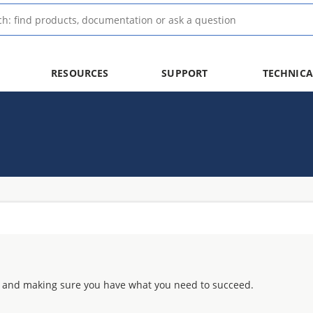
RESOURCES
SUPPORT
TECHNICA
 and making sure you have what you need to succeed.