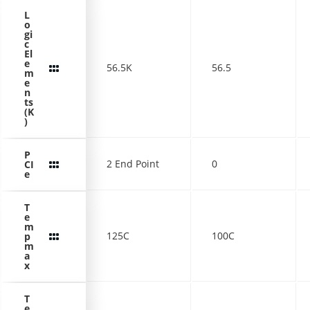
L
o
gi
c
El
e
56.5K
56.5
m
e
n
ts
(K
)
P
2 End Point
0
CI
e
T
e
m
125C
100C
p
m
a
x
T
e