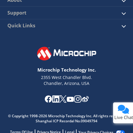
About
Support
Quick Links
Microchip Technology Inc.
2355 West Chandler Blvd.
Chandler, Arizona, USA
© Copyright 1998-2026 Microchip Technology Inc. All rights reserved.
Live Chat
Shanghai ICP Recordal No.09049794
Terms Of Use
Privacy Notice
Legal
Your Privacy Choices