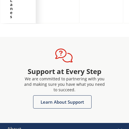
L
a
n
e
s
Support at Every Step
We are committed to partnering with you
and making sure you have what you need
to succeed.
Learn About Support