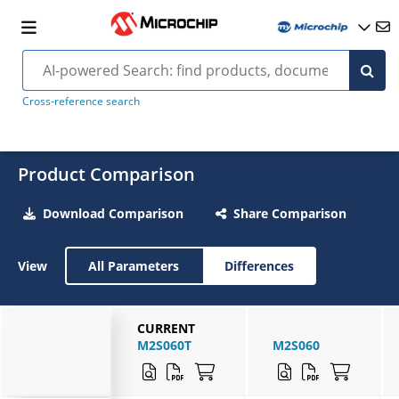
Cross-reference search
Product Comparison
Download Comparison
Share Comparison
View
All Parameters
Differences
CURRENT
M2S060T
M2S060