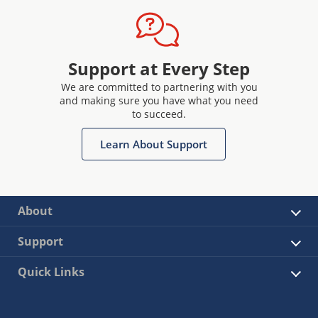
Support at Every Step
We are committed to partnering with you
and making sure you have what you need
to succeed.
Learn About Support
About
Support
Quick Links