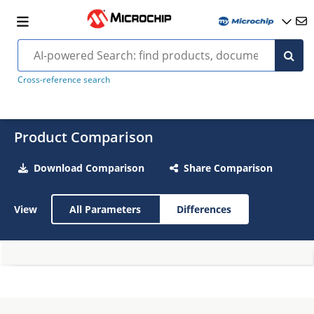
Cross-reference search
Product Comparison
Download Comparison
Share Comparison
View
All Parameters
Differences