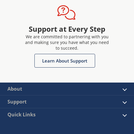
Support at Every Step
We are committed to partnering with you
and making sure you have what you need
to succeed.
Learn About Support
About
Support
Quick Links