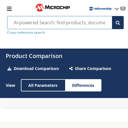
Cross-reference search
Product Comparison
Download Comparison
Share Comparison
View
All Parameters
Differences