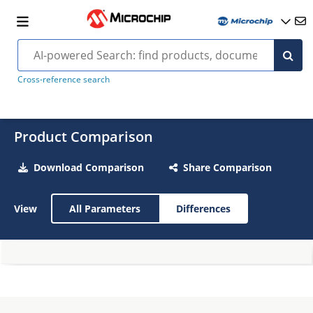
Cross-reference search
Product Comparison
Download Comparison
Share Comparison
View
All Parameters
Differences