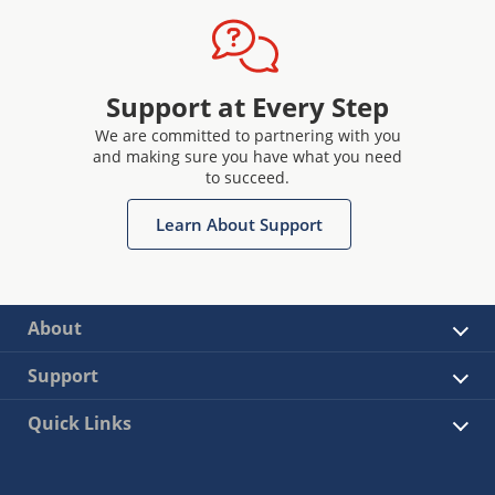
Support at Every Step
We are committed to partnering with you
and making sure you have what you need
to succeed.
Learn About Support
About
Support
Quick Links