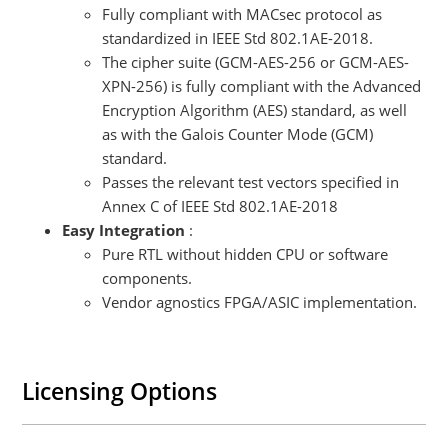
Fully compliant with MACsec protocol as
standardized in IEEE Std 802.1AE-2018.
The cipher suite (GCM-AES-256 or GCM-AES-
XPN-256) is fully compliant with the Advanced
Encryption Algorithm (AES) standard, as well
as with the Galois Counter Mode (GCM)
standard.
Passes the relevant test vectors specified in
Annex C of IEEE Std 802.1AE-2018
Easy Integration
:
Pure RTL without hidden CPU or software
components.
Vendor agnostics FPGA/ASIC implementation.
Licensing Options