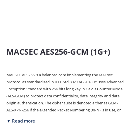
MACSEC AES256-GCM (1G+)
MACSEC AES256 is a balanced core implementing the MACsec
protocol as standardized in IEEE Std 802.1AE-2018. It uses Advanced
Encryption Standard with 256 bits long key in Galois Counter Mode
(AES-GCM) to protect data confidentiality, data integrity and data
origin authentication. The cipher suite is denoted either as GCM-
AES-XPN-256 if the eXtended Packet Numbering (XPN) is in use, or
as GCM-AES-XPN-256 if XPN is not in use. This core is best suited for
▼ Read more
traffic on 1 Gbps links, and can be deployed using low-cost FPGA