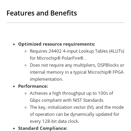
families.It can also be retrofitted to existing FPGA designs without
requiring a board re-spin, either if there are enough FPGA resources
Features and Benefits
available or if a pin-compatible FPGA with additional resources can
be used.
Optimized resource requirements:
Requires 24402 4-input Lookup Tables (4LUTs)
for Microchip® PolarFire® .
Does not require any multipliers, DSPBlocks or
internal memory in a typical Microchip® FPGA
implementation.
Performance:
Achieves a high throughput up to 100s of
Gbps compliant with NIST Standards.
The key, initialization vector (IV), and the mode
of operation can be dynamically updated for
every 128-bit data clock.
Standard Compliance: