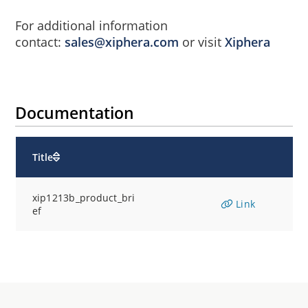
For additional information
contact:
sales@xiphera.com
or visit
Xiphera
Documentation
Title
xip1213b_product_bri
Link
ef