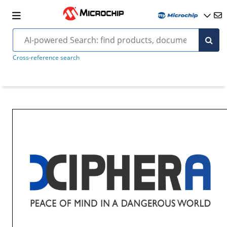
Cross-reference search