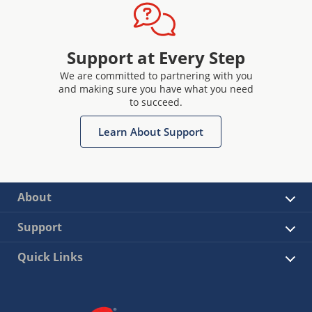
Support at Every Step
We are committed to partnering with you
and making sure you have what you need
to succeed.
Learn About Support
About
Support
Quick Links