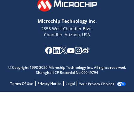
Microchip Technology Inc.
2355 West Chandler Blvd.
Chandler, Arizona, USA
© Copyright 1998-2026 Microchip Technology Inc. All rights reserved.
Shanghai ICP Recordal No.09049794
Terms Of Use
Privacy Notice
Legal
Your Privacy Choices