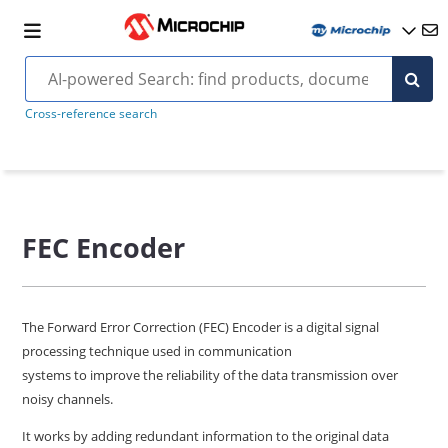
Cross-reference search
FEC Encoder
The Forward Error Correction (FEC) Encoder is a digital signal
processing technique used in communication
systems to improve the reliability of the data transmission over
noisy channels.
It works by adding redundant information to the original data