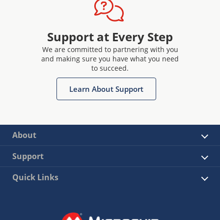
Support at Every Step
We are committed to partnering with you
and making sure you have what you need
to succeed.
Learn About Support
About
Support
Quick Links