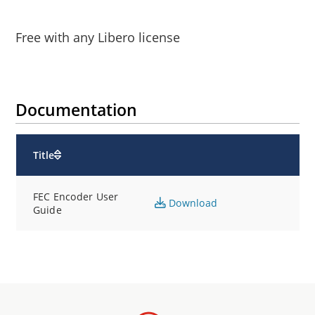
Free with any Libero license
Documentation
Title
FEC Encoder User
Download
Guide