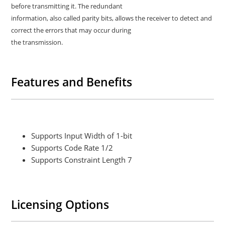
before transmitting it. The redundant
information, also called parity bits, allows the receiver to detect and
correct the errors that may occur during
the transmission.
Features and Benefits
Supports Input Width of 1-bit
Supports Code Rate 1/2
Supports Constraint Length 7
Licensing Options