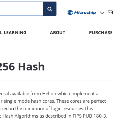
L LEARNING
ABOUT
PURCHASE
256 Hash
veral available from Helion which implement a
r single mode hash cores. These cores are perfect
uired in the minimum of logic resources.This
e Hash Algorithms as described in FIPS PUB 180-3.