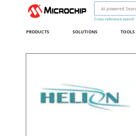
Cross-reference search
PRODUCTS
SOLUTIONS
TOOLS