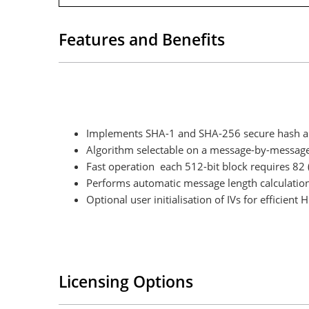
Features and Benefits
Implements SHA-1 and SHA-256 secure hash alg
Algorithm selectable on a message-by-message
Fast operation each 512-bit block requires 82 
Performs automatic message length calculatio
Optional user initialisation of IVs for efficien
Licensing Options