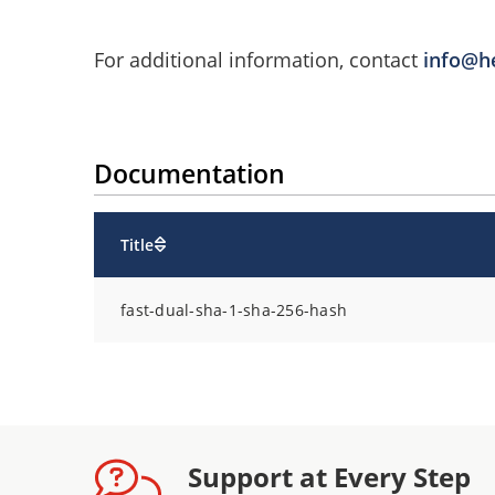
For additional information, contact
info@h
Documentation
Title
fast-dual-sha-1-sha-256-hash
Support at Every Step