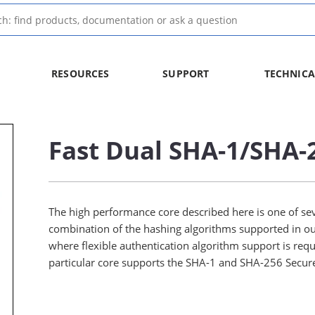
RESOURCES
SUPPORT
TECHNICA
Fast Dual SHA-1/SHA-
The high performance core described here is one of se
combination of the hashing algorithms supported in ou
where flexible authentication algorithm support is req
particular core supports the SHA-1 and SHA-256 Secur