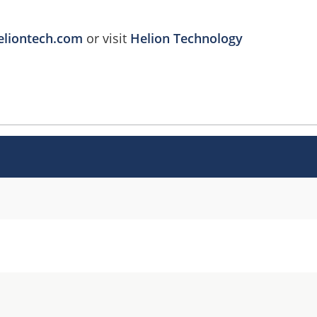
eliontech.com
or visit
Helion Technology