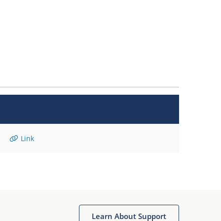
Link
Learn About Support