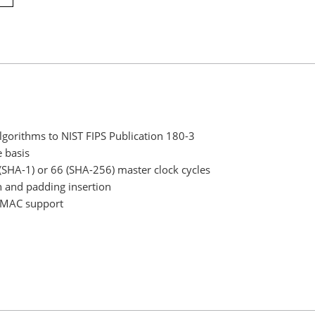
orithms to NIST FIPS Publication 180-3
 basis
(SHA-1) or 66 (SHA-256) master clock cycles
n and padding insertion
t HMAC support