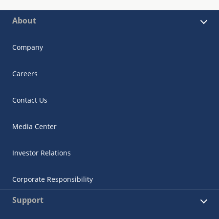
About
Company
Careers
Contact Us
Media Center
Investor Relations
Corporate Responsibility
Support