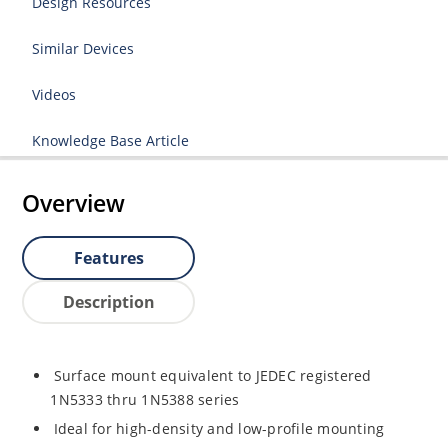
Design Resources
Similar Devices
Videos
Knowledge Base Article
Overview
Features
Description
Surface mount equivalent to JEDEC registered
1N5333 thru 1N5388 series
Ideal for high-density and low-profile mounting