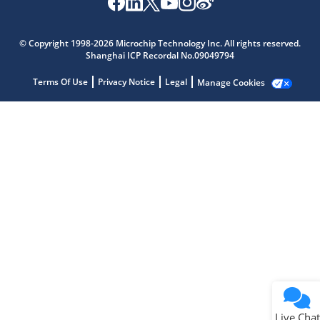
Microchip Chatbot
Get quick answers from our AI assistant.
© Copyright 1998-2026 Microchip Technology Inc. All rights reserved.
Shanghai ICP Recordal No.09049794
Terms Of Use
Privacy Notice
Legal
Manage Cookies
Terms of Use
Why wasn't this helpful?
Website Terms
Missing Key Information
Not Factually Correct
Other
Website Privacy
Notice
Live Chat