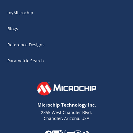
myMicrochip
Blogs
Reference Designs
Parametric Search
Microchip Technology Inc.
2355 West Chandler Blvd.
Chandler, Arizona, USA