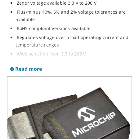
Zener voltage available 3.3 V to 200 V
Plus/minus 10%, 5% and 2% voltage tolerances are
available
RoHS compliant versions available
Regulates voltage over broad operating current and
temperature ranges
Wide selection from 3.3 to 200 V
Non-sensitive to ESD per MIL-STD-750 method 1020
Read more
Withstands high surge stresses
Minimal changes of voltage versus current
High specified maximum current (IZM) with adequate
heat sinking
Moisture classification is “Level 1” per IPC/JEDEC J-
STD-020B with no dry pack required.