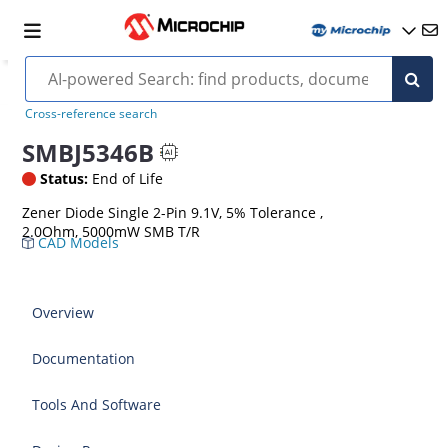
Cross-reference search
SMBJ5346B
Status:
End of Life
Zener Diode Single 2-Pin 9.1V, 5% Tolerance ,
2.0Ohm, 5000mW SMB T/R
CAD Models
Overview
Documentation
Tools And Software