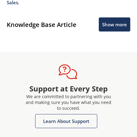
Sales.
Knowledge Base Article
Show more
Support at Every Step
We are committed to partnering with you
and making sure you have what you need
to succeed.
Learn About Support