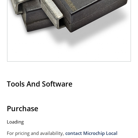
Tools And Software
Purchase
Loading
For pricing and availability,
contact Microchip Local