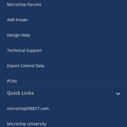
Microchip Forums
AVR Freaks
Design Help
Technical Support
Export Control Data
PCNs
Quick Links
microchipDIRECT.com
Microchip University