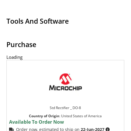
Tools And Software
Purchase
Loading
Std Rectifier _ DO-8
Country of Origin
:
United States of America
Available To Order Now
Order now, estimated to ship on
22-Jun-2027