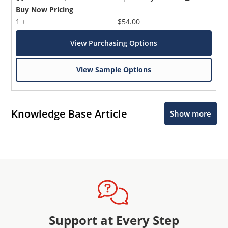
Buy Now Pricing
1 +
$54.00
View Purchasing Options
View Sample Options
Knowledge Base Article
Show more
Support at Every Step