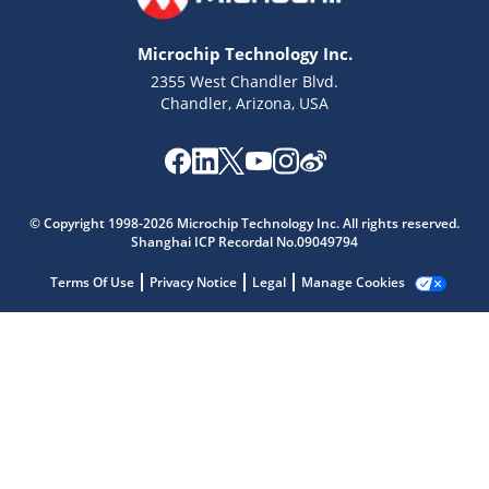
Microchip Technology Inc.
2355 West Chandler Blvd.
Chandler, Arizona, USA
Microchip Chatbot
Get quick answers from our AI assistant.
© Copyright 1998-2026 Microchip Technology Inc. All rights reserved.
Shanghai ICP Recordal No.09049794
Terms Of Use
Privacy Notice
Legal
Manage Cookies
Terms of Use