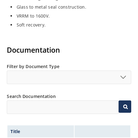
Glass to metal seal construction.
VRRM to 1600V.
Soft recovery.
Documentation
Filter by Document Type
Search Documentation
Title