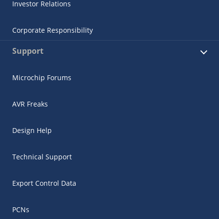
Investor Relations
Corporate Responsibility
Support
Microchip Forums
AVR Freaks
Design Help
Technical Support
Export Control Data
PCNs