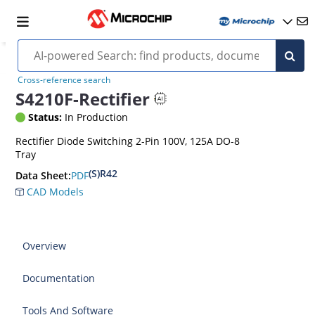
Cross-reference search
S4210F-Rectifier
Status:
In Production
Rectifier Diode Switching 2-Pin 100V, 125A DO-8
Tray
(S)R42
PDF
Data Sheet:
CAD Models
Overview
Documentation
Tools And Software