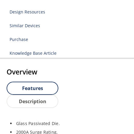
Design Resources
Similar Devices
Purchase
Knowledge Base Article
Overview
Features
Description
Glass Passivated Die.
2000A Surge Rating.