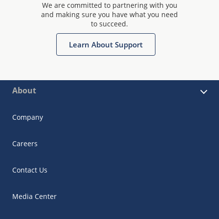
We are committed to partnering with you
and making sure you have what you need
to succeed.
Learn About Support
About
Company
Careers
Contact Us
Media Center