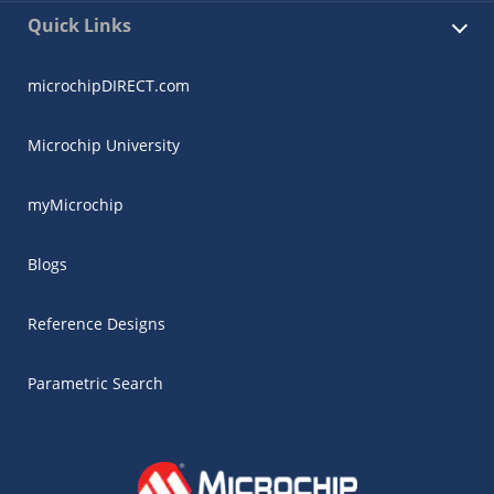
Quick Links
microchipDIRECT.com
Microchip University
myMicrochip
Blogs
Reference Designs
Parametric Search