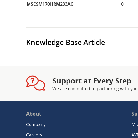
MSCSM170HRM233AG
0
Knowledge Base Article
Support at Every Step
We are committed to partnering with you
About
Su
Company
Mi
Careers
AV