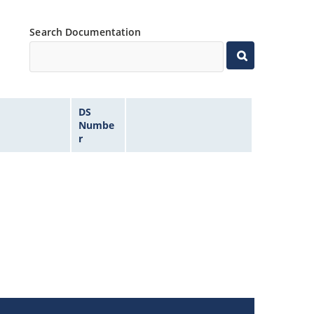
Search Documentation
DS
Numbe
r