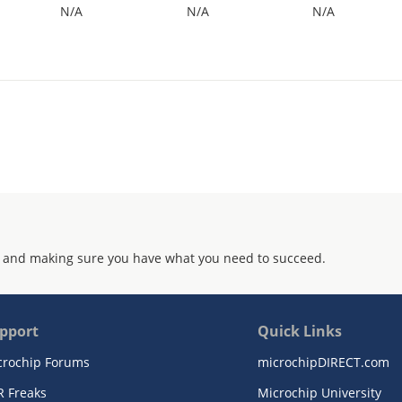
N/A
N/A
N/A
 and making sure you have what you need to succeed.
pport
Quick Links
crochip Forums
microchipDIRECT.com
R Freaks
Microchip University