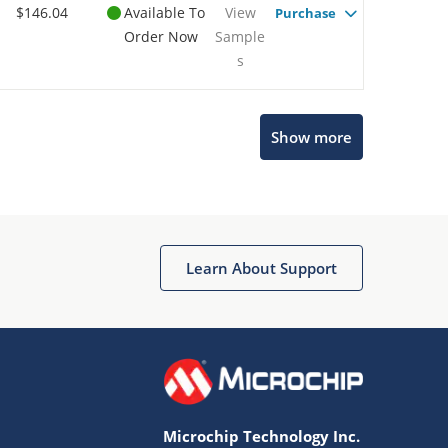
$146.04
Available To
View
Purchase
Order Now
Sample
s
Show more
Microchip Chatbot
Get quick answers from our AI assistant.
Learn About Support
Microchip Technology Inc.