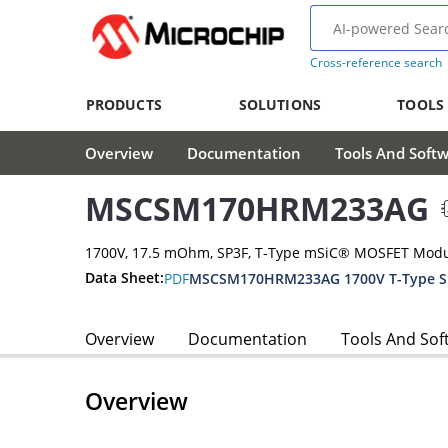
Cross-reference search
PRODUCTS
SOLUTIONS
TOOLS
Overview
Documentation
Tools And Soft
MSCSM170HRM233AG
1700V, 17.5 mOhm, SP3F, T-Type mSiC® MOSFET Mod
Data Sheet:
PDF
MSCSM170HRM233AG 1700V T-Type Si
Overview
Documentation
Tools And Sof
Overview