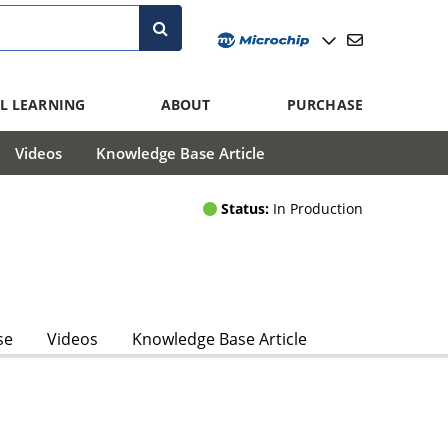
L LEARNING
ABOUT
PURCHASE
Videos
Knowledge Base Article
Status:
In Production
se
Videos
Knowledge Base Article