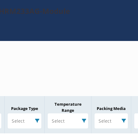
70HRM233AG-Module
Temperature
Package Type
Packing Media
Range
Select
Select
Select