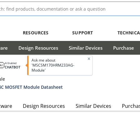
RESOURCES
SUPPORT
TECHNICA
ware
Design Resources
Similar Devices
Purchase
Ask me about
AI Enabled
'MSCSM170HRM233AG-
CHATBOT
Module'
ule
C MOSFET Module Datasheet
tware
Design Resources
Similar Devices
Purcha