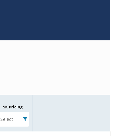
5K Pricing
Select