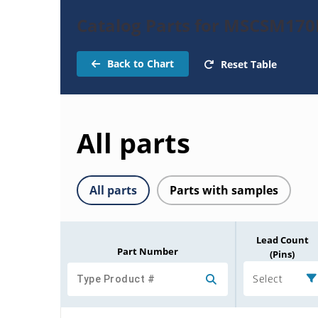
Catalog Parts for MSCSM1
Back to Chart
Reset Table
All parts
All parts
Parts with samples
Lead Count
Part Number
(Pins)
Select