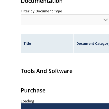
Documentation
Filter by Document Type
Title
Document Categor
Tools And Software
Purchase
Loading