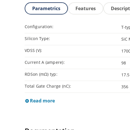
Parametrics
Features
Descrip
Configuration:
T-ty
Silicon Type:
SiC
VDSS (V):
170
Current A (ampere):
98
RDSon (mΩ) typ:
17.5
Total Gate Charge (nC):
356
Read more