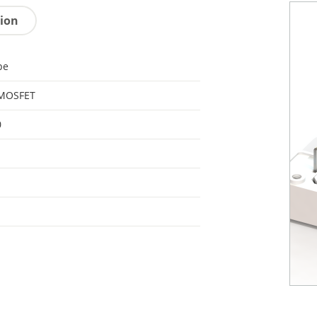
tion
pe
 MOSFET
0