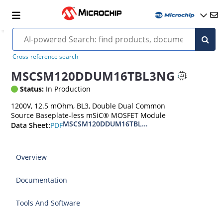
Cross-reference search
MSCSM120DDUM16TBL3NG
Status:
In Production
1200V, 12.5 mOhm, BL3, Double Dual Common
Source Baseplate-less mSiC® MOSFET Module
MSCSM120DDUM16TBL3NG Double Dual Commo
PDF
Data Sheet:
Overview
Documentation
Tools And Software