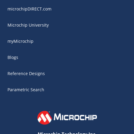
microchipDIRECT.com
Microchip University
myMicrochip
Blogs
Reference Designs
Parametric Search