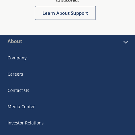
to succeed.
Learn About Support
About
Company
Careers
Contact Us
Media Center
Investor Relations