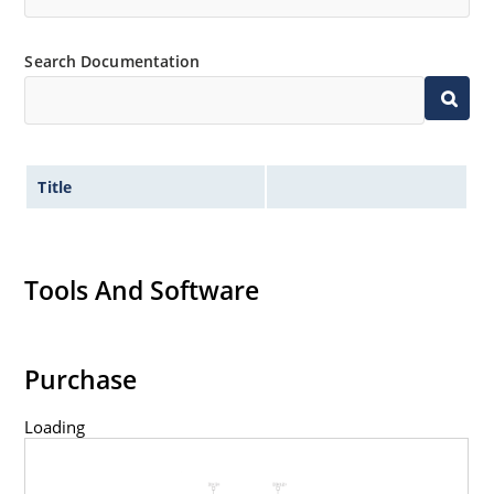
Search Documentation
Title
Tools And Software
Purchase
Loading