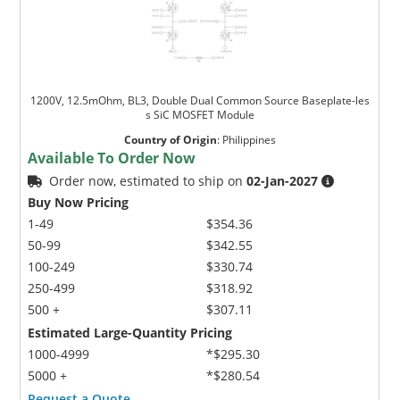
1200V, 12.5mOhm, BL3, Double Dual Common Source Baseplate-les
s SiC MOSFET Module
Country of Origin
:
Philippines
Available To Order Now
Order now, estimated to ship on
02-Jan-2027
Buy Now Pricing
1-49
$354.36
50-99
$342.55
100-249
$330.74
250-499
$318.92
500 +
$307.11
Estimated Large-Quantity Pricing
1000-4999
*$295.30
5000 +
*$280.54
Request a Quote