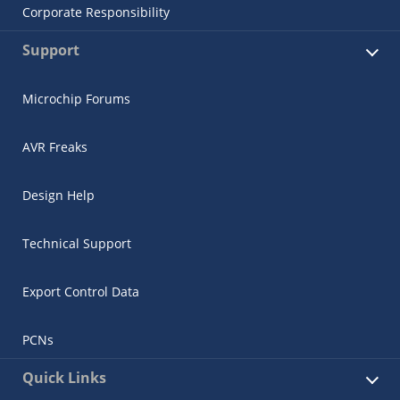
Corporate Responsibility
Support
Microchip Forums
AVR Freaks
Design Help
Technical Support
Export Control Data
PCNs
Quick Links