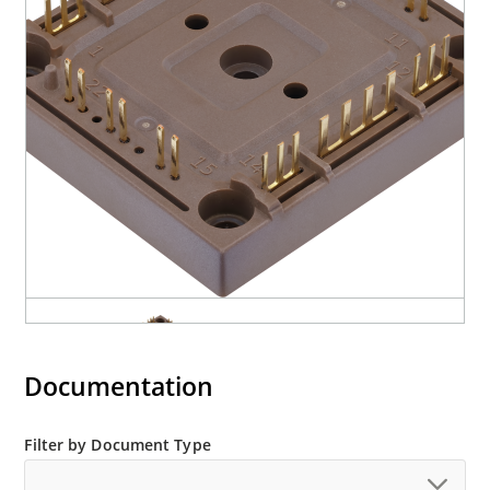
Documentation
Filter by Document Type