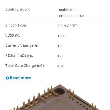
Configuration:
Double dual
common source
Silicon Type:
SiC MOSFET
VDSS (V):
1200
Current A (ampere):
120
RDSon (mΩ) typ:
12.5
Total Gate Charge (nC):
464
Read more