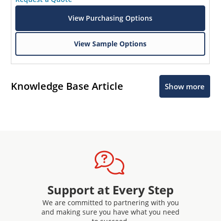
View Purchasing Options
View Sample Options
Knowledge Base Article
Show more
Support at Every Step
We are committed to partnering with you
and making sure you have what you need