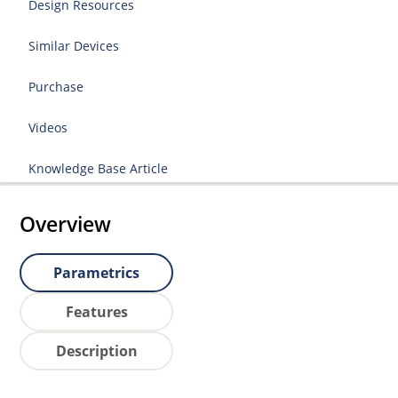
Design Resources
Similar Devices
Purchase
Videos
Knowledge Base Article
Overview
Parametrics
Features
Description