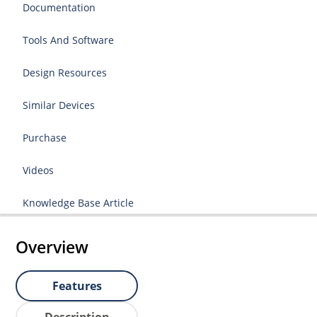
Documentation
Tools And Software
Design Resources
Similar Devices
Purchase
Videos
Knowledge Base Article
Overview
Features
Description