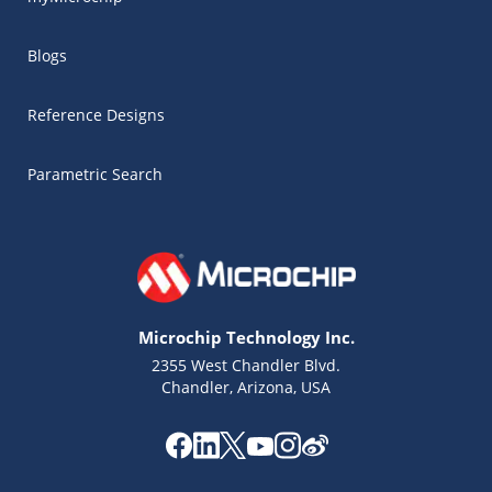
Blogs
Reference Designs
Parametric Search
Microchip Technology Inc.
2355 West Chandler Blvd.
Chandler, Arizona, USA