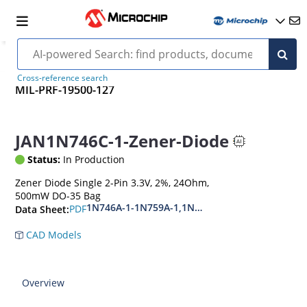
Cross-reference search
MIL-PRF-19500-127
JAN1N746C-1-Zener-Diode
Status:
In Production
Zener Diode Single 2-Pin 3.3V, 2%, 24Ohm,
500mW DO-35 Bag
1N746A-1-1N759A-1,1N4370A-1-1N4372A-1
PDF
Data Sheet:
CAD Models
Overview