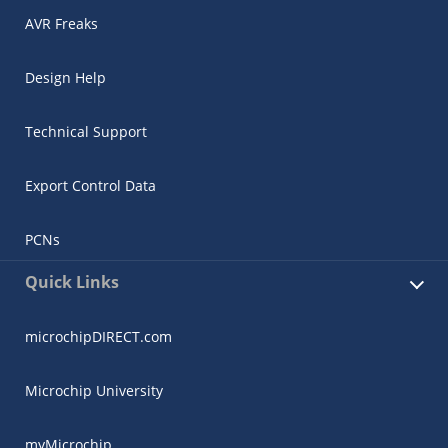
AVR Freaks
Design Help
Technical Support
Export Control Data
PCNs
Quick Links
microchipDIRECT.com
Microchip University
myMicrochip