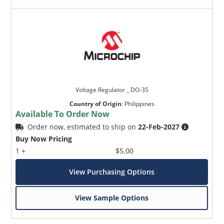
Voltage Regulator _ DO-35
Country of Origin
:
Philippines
Available To Order Now
Order now, estimated to ship on
22-Feb-2027
Buy Now Pricing
1 +
$5.00
View Purchasing Options
View Sample Options