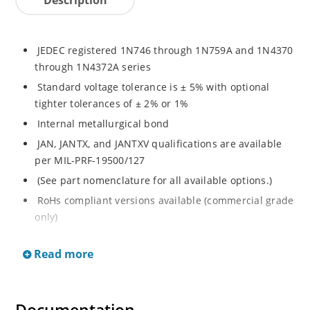
JEDEC registered 1N746 through 1N759A and 1N4370
through 1N4372A series
Standard voltage tolerance is ± 5% with optional
tighter tolerances of ± 2% or 1%
Internal metallurgical bond
JAN, JANTX, and JANTXV qualifications are available
per MIL-PRF-19500/127
(See part nomenclature for all available options.)
RoHs compliant versions available (commercial grade
only)
Regulates voltage over a broad range of temperature
Read more
and current
Regulated voltage range from 2.4 to 12 V
Flexible axial-lead mounting terminals