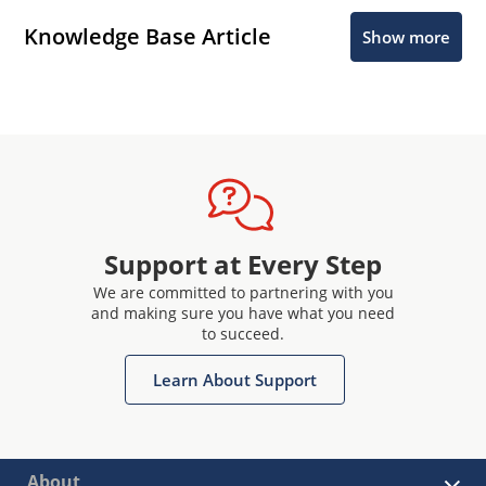
Knowledge Base Article
Show more
Support at Every Step
We are committed to partnering with you
and making sure you have what you need
to succeed.
Learn About Support
About