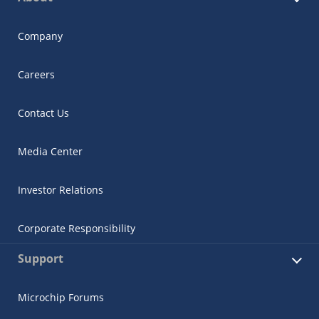
Company
Careers
Contact Us
Media Center
Investor Relations
Corporate Responsibility
Support
Microchip Forums