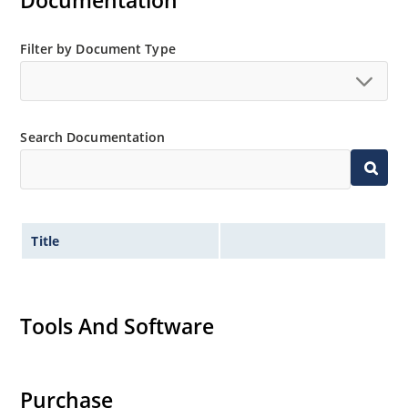
Documentation
Non-sensitive to ESD per MIL-STD-750 method 1020
Minimal capacitance
Filter by Document Type
Inherently radiation hard as described in Microchip
MicroNote 050.
Search Documentation
Title
Tools And Software
Purchase