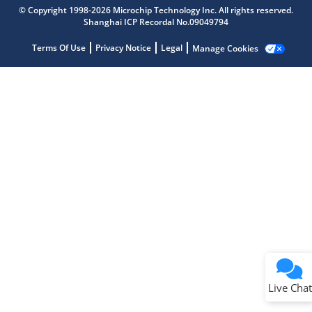
Microchip Chatbot
© Copyright 1998-2026 Microchip Technology Inc. All rights reserved.
Get quick answers from our AI assistant.
Shanghai ICP Recordal No.09049794
Terms Of Use
Privacy Notice
Legal
Manage Cookies
Terms of Use
Why wasn't this helpful?
Website Terms
Missing Key Information
Not Factually Correct
Other
Website Privacy
Notice
Live Chat