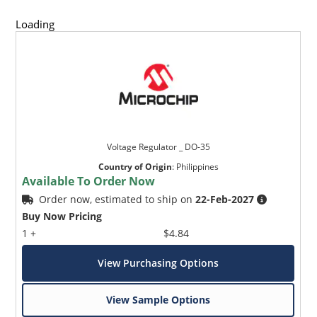
Loading
Voltage Regulator _ DO-35
Country of Origin
:
Philippines
Available To Order Now
Order now, estimated to ship on
22-Feb-2027
Buy Now Pricing
1 +
$4.84
View Purchasing Options
View Sample Options