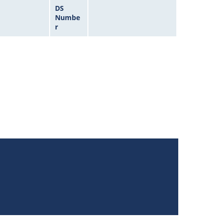
DS
Numbe
r