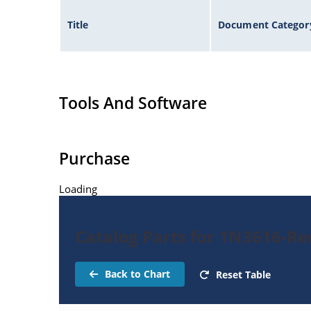
Title
Document Categor
Tools And Software
Purchase
Loading
Catalog Parts for 1N3616-Rec
Back to Chart
Reset Table