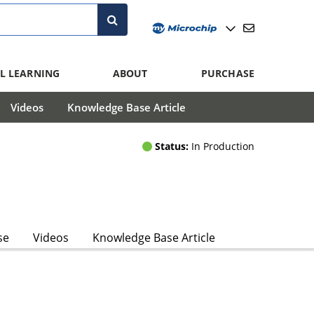
L LEARNING
ABOUT
PURCHASE
Videos
Knowledge Base Article
Status:
In Production
se
Videos
Knowledge Base Article