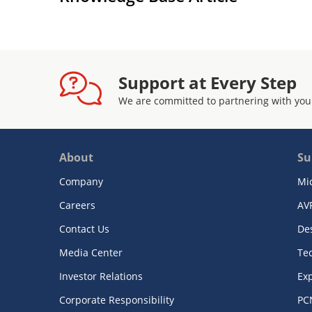
Support at Every Step
We are committed to partnering with you
About
Su
Company
Mi
Careers
AV
Contact Us
De
Media Center
Te
Investor Relations
Exp
Corporate Responsibility
PC