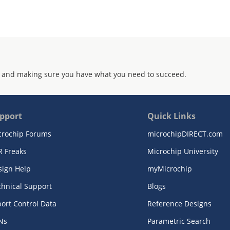
 and making sure you have what you need to succeed.
pport
Quick Links
crochip Forums
microchipDIRECT.com
R Freaks
Microchip University
sign Help
myMicrochip
chnical Support
Blogs
ort Control Data
Reference Designs
Ns
Parametric Search