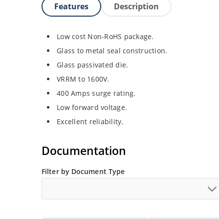
Features
Description
Low cost Non-RoHS package.
Glass to metal seal construction.
Glass passivated die.
VRRM to 1600V.
400 Amps surge rating.
Low forward voltage.
Excellent reliability.
Documentation
Filter by Document Type