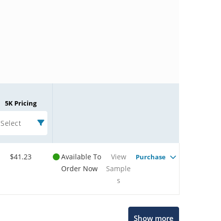
5K Pricing
Select
$41.23
Available To
View
Purchase
Order Now
Sample
s
Microchip Chatbot
Show more
Get quick answers from our AI assistant.