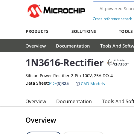
Cross-reference search
PRODUCTS
SOLUTIONS
TOOLS
Overview
Documentation
Tools And Soft
1N3616-Rectifier
AI Enabled
CHATBOT
Silicon Power Rectifier 2-Pin 100V, 25A DO-4
Data Sheet:
PDF
(S)R25
CAD Models
Overview
Documentation
Tools And Sof
Overview