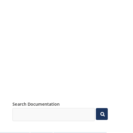
Search Documentation