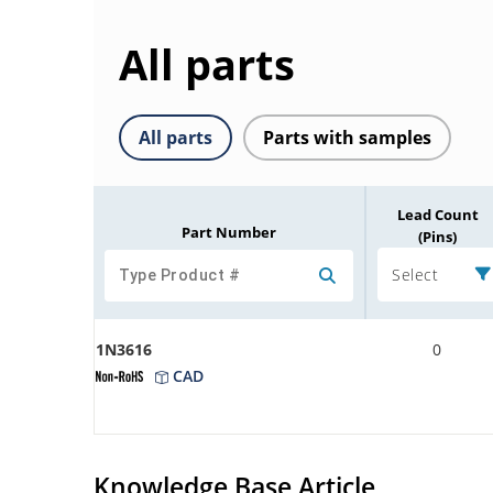
All parts
All parts
Parts with samples
Lead Count
Part Number
(Pins)
Select
1N3616
0
CAD
Knowledge Base Article