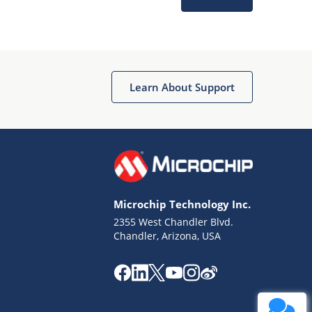
Learn About Support
Terms of Use
Why wasn't this helpful?
Microchip Technology Inc.
Website Terms
Missing Key Information
2355 West Chandler Blvd.
Chandler, Arizona, USA
Not Factually Correct
Other
Website Privacy
Notice