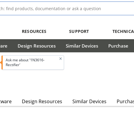
RESOURCES
SUPPORT
TECHNICA
ware
Design Resources
Similar Devices
Purchase
Ask me about '1N3616-
Rectifier'
tware
Design Resources
Similar Devices
Purcha