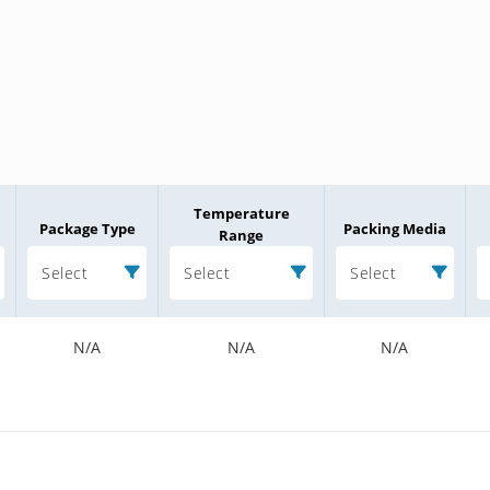
Temperature
Package Type
Packing Media
Range
Select
Select
Select
N/A
N/A
N/A