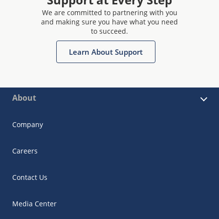
We are committed to partnering with you
and making sure you have what you need
to succeed.
Learn About Support
About
Company
Careers
Contact Us
Media Center