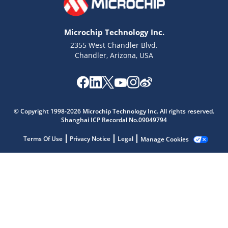
Microchip Technology Inc.
2355 West Chandler Blvd.
Chandler, Arizona, USA
Microchip Chatbot
Get quick answers from our AI assistant.
© Copyright 1998-2026 Microchip Technology Inc. All rights reserved.
Shanghai ICP Recordal No.09049794
Terms Of Use
Privacy Notice
Legal
Manage Cookies
Terms of Use