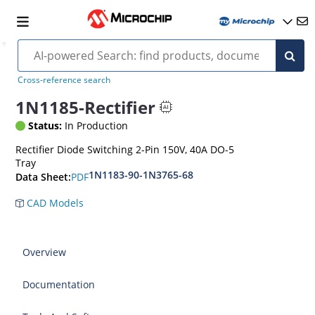
Cross-reference search
1N1185-Rectifier
Status:
In Production
Rectifier Diode Switching 2-Pin 150V, 40A DO-5
Tray
1N1183-90-1N3765-68
PDF
Data Sheet:
CAD Models
Overview
Documentation