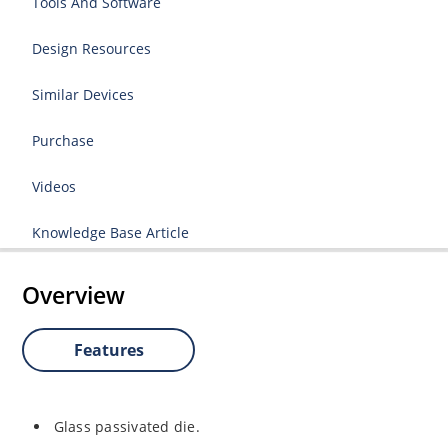
Tools And Software
Design Resources
Similar Devices
Purchase
Videos
Knowledge Base Article
Overview
Features
Glass passivated die.