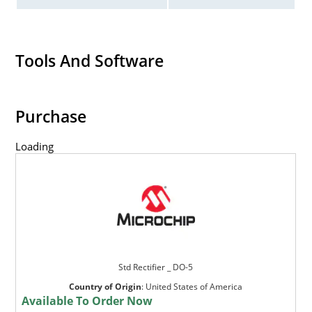
Tools And Software
Purchase
Loading
Std Rectifier _ DO-5
Country of Origin
:
United States of America
Available To Order Now