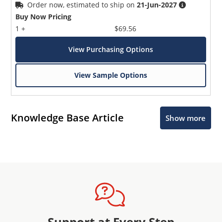
Order now, estimated to ship on
21-Jun-2027
Buy Now Pricing
1 +
$69.56
View Purchasing Options
View Sample Options
Knowledge Base Article
Show more
Support at Every Step