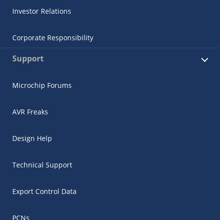
Investor Relations
Corporate Responsibility
Support
Microchip Forums
AVR Freaks
Design Help
Technical Support
Export Control Data
PCNs