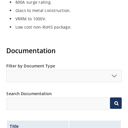
800A surge rating.
Glass to metal construction.
VRRM to 1000V.
Low cost non-RoHS package.
Documentation
Filter by Document Type
Search Documentation
Title