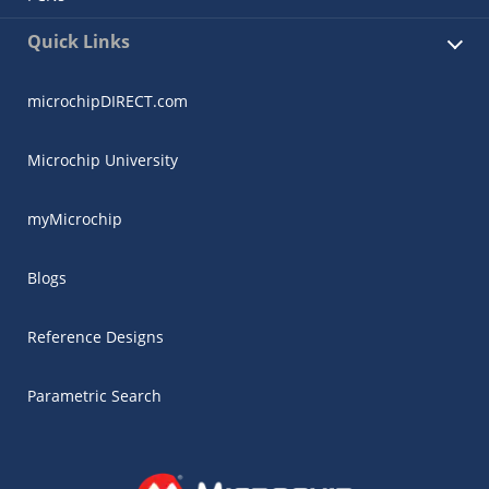
Quick Links
microchipDIRECT.com
Microchip University
myMicrochip
Blogs
Reference Designs
Parametric Search