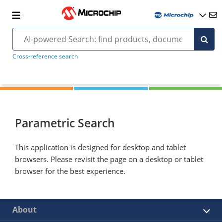
Cross-reference search
Parametric Search
This application is designed for desktop and tablet
browsers. Please revisit the page on a desktop or tablet
browser for the best experience.
About