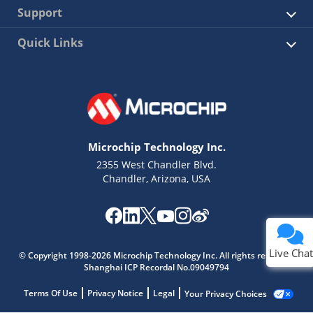
Support
Quick Links
Microchip Technology Inc.
2355 West Chandler Blvd.
Chandler, Arizona, USA
Live Chat
© Copyright 1998-2026 Microchip Technology Inc. All rights reserved.
Shanghai ICP Recordal No.09049794
Terms Of Use
Privacy Notice
Legal
Your Privacy Choices