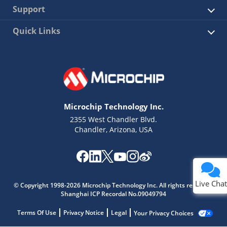
Support
Quick Links
Microchip Technology Inc.
2355 West Chandler Blvd.
Chandler, Arizona, USA
Live Chat
© Copyright 1998-2026 Microchip Technology Inc. All rights reserved.
Shanghai ICP Recordal No.09049794
Terms Of Use
Privacy Notice
Legal
Your Privacy Choices