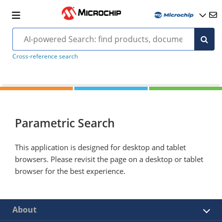
Cross-reference search
Parametric Search
This application is designed for desktop and tablet
browsers. Please revisit the page on a desktop or tablet
browser for the best experience.
About