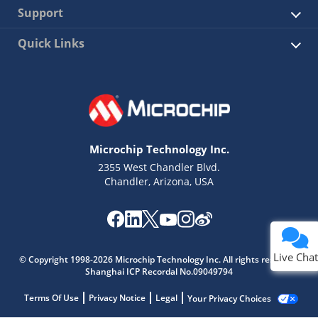
Support
Quick Links
Microchip Technology Inc.
2355 West Chandler Blvd.
Chandler, Arizona, USA
Live Chat
© Copyright 1998-2026 Microchip Technology Inc. All rights reserved.
Shanghai ICP Recordal No.09049794
Terms Of Use
Privacy Notice
Legal
Your Privacy Choices