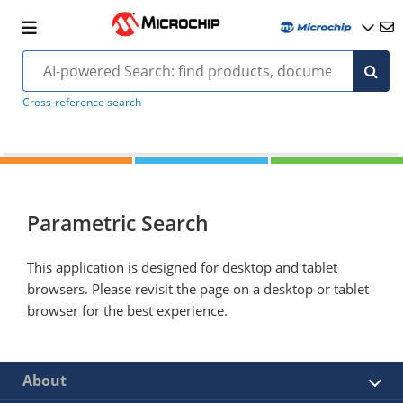
Cross-reference search
Parametric Search
This application is designed for desktop and tablet
browsers. Please revisit the page on a desktop or tablet
browser for the best experience.
About