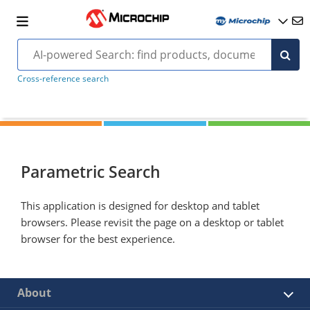
Cross-reference search
Parametric Search
This application is designed for desktop and tablet
browsers. Please revisit the page on a desktop or tablet
browser for the best experience.
About