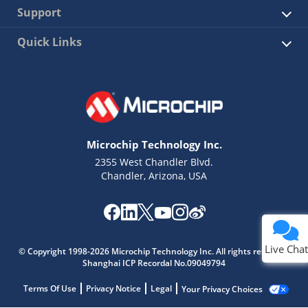
Support
Quick Links
Microchip Technology Inc.
2355 West Chandler Blvd.
Chandler, Arizona, USA
Live Chat
© Copyright 1998-2026 Microchip Technology Inc. All rights reserved.
Shanghai ICP Recordal No.09049794
Terms Of Use
Privacy Notice
Legal
Your Privacy Choices