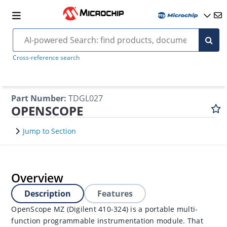
Cross-reference search
Part Number
:
TDGL027
OPENSCOPE
Jump to Section
Overview
Description
Features
OpenScope MZ (Digilent 410-324) is a portable multi-
function programmable instrumentation module. That