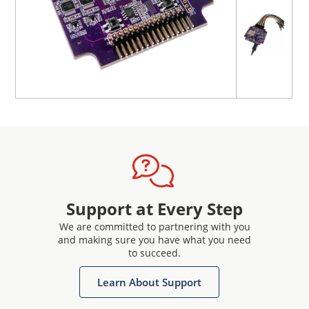
Support at Every Step
We are committed to partnering with you
and making sure you have what you need
to succeed.
Learn About Support