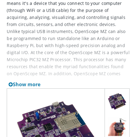
means it's a device that you connect to your computer
(through WiFi or a USB cable) for the purpose of
acquiring, analyzing, visualizing, and controlling signals
from circuits, sensors, and other electronic devices.
Unlike typical USB instruments, OpenScope MZ can also
be programmed to run standalone like an Arduino or
Raspberry Pi, but with high-speed precision analog and
digital I/O. At the core of the OpenScope MZ is a powerful
Microchip PIC32 MZ Processor. This processor has many
resources that enable the myriad functionalities found
on OpenScope MZ. In addition, OpenScope MZ comes
with WaveForms Live, a free, open-source, JavaScript-
Show more
based software that runs in a browser.