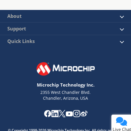
About
Support
Quick Links
Microchip Technology Inc.
2355 West Chandler Blvd.
Chandler, Arizona, USA
Live Chat
© Copyright 1998-2026 Microchip Technology Inc. All rights reserved.