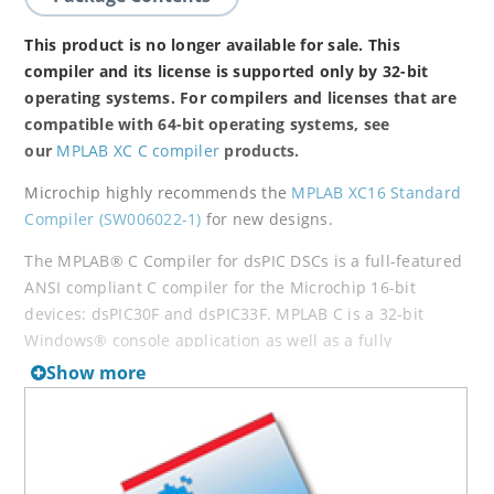
This product is no longer available for sale. This
compiler and its license is supported only by 32-bit
operating systems. For compilers and licenses that are
compatible with 64-bit operating systems, see
our
MPLAB XC C compiler
products.
Microchip highly recommends the
MPLAB XC16 Standard
Compiler (SW006022-1)
for new designs.
The MPLAB® C Compiler for dsPIC DSCs is a full-featured
ANSI compliant C compiler for the Microchip 16-bit
devices: dsPIC30F and dsPIC33F. MPLAB C is a 32-bit
Windows® console application as well as a fully
integrated component of Microchip’s MPLAB Integrated
Show more
Development Environment (IDE), allowing source level
debugging with the MPLAB REAL ICE™ Emulator, MPLAB
ICD 2 In-Circuit Debugger and MPLAB SIM Simulator.