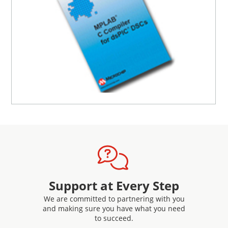
16-Bit Language Tools Libraries
Included in the download of the MPLAB compiler are
support libraries including Standard C library, DSP
Library and math functions in the Fixed Point Math
Library and Floating Point Math Library.
Support at Every Step
We are committed to partnering with you
and making sure you have what you need
to succeed.