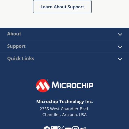
Learn About Support
About
Support
Quick Links
Microchip Technology Inc.
2355 West Chandler Blvd.
Chandler, Arizona, USA