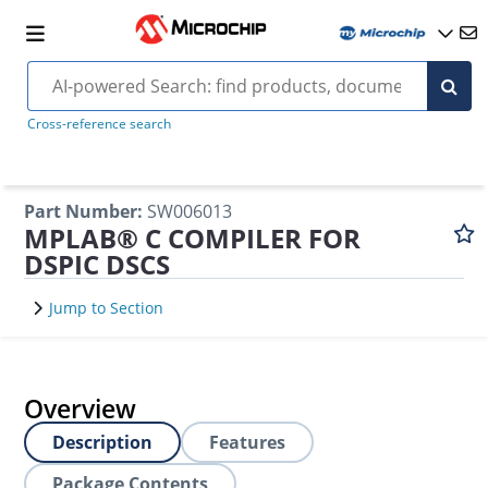
Cross-reference search
Part Number
:
SW006013
MPLAB® C COMPILER FOR
DSPIC DSCS
Jump to Section
Overview
Description
Features
Package Contents