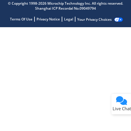
© Copyright 1998-2026 Microchip Technology Inc. All rights reserved.
Shanghai ICP Recordal No.09049794
Terms Of Use
Privacy Notice
Legal
Your Privacy Choices
Live Chat