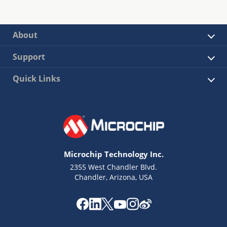
About
Support
Quick Links
Microchip Technology Inc.
2355 West Chandler Blvd.
Chandler, Arizona, USA