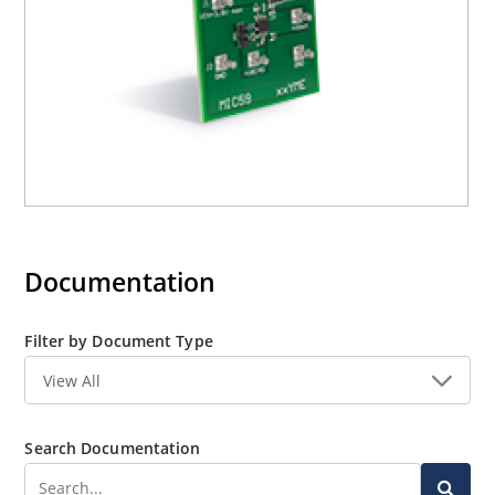
Documentation
Filter by Document Type
Search Documentation