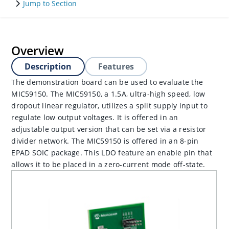
Jump to Section
Overview
Description
Features
The demonstration board can be used to evaluate the
MIC59150. The MIC59150, a 1.5A, ultra-high speed, low
dropout linear regulator, utilizes a split supply input to
regulate low output voltages. It is offered in an
adjustable output version that can be set via a resistor
divider network. The MIC59150 is offered in an 8-pin
EPAD SOIC package. This LDO feature an enable pin that
allows it to be placed in a zero-current mode off-state.