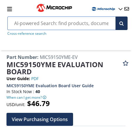
Cross-reference search
Part Number
:
MIC59150YME-EV
MIC59150YME EVALUATION
BOARD
User Guide
:
PDF
MIC59150YME Evaluation Board User Guide
In Stock Now :
40
When can I get more?
$46.79
USD/unit:
View Purchasing Options