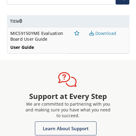
Title
MIC59150YME Evaluation
Download
Board User Guide
User Guide
Support at Every Step
We are committed to partnering with you
and making sure you have what you need
to succeed.
Learn About Support