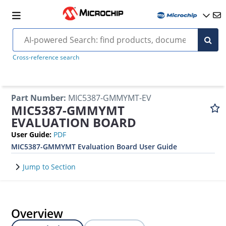
Cross-reference search
Part Number
:
MIC5387-GMMYMT-EV
MIC5387-GMMYMT
EVALUATION BOARD
User Guide
:
PDF
MIC5387-GMMYMT Evaluation Board User Guide
Jump to Section
Overview