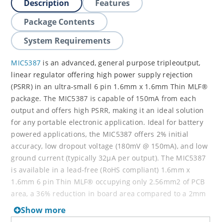
Description
Features
Package Contents
System Requirements
MIC5387
is an advanced, general purpose tripleoutput,
linear regulator offering high power supply rejection
(PSRR) in an ultra-small 6 pin 1.6mm x 1.6mm Thin MLF®
package. The MIC5387 is capable of 150mA from each
output and offers high PSRR, making it an ideal solution
for any portable electronic application. Ideal for battery
powered applications, the MIC5387 offers 2% initial
accuracy, low dropout voltage (180mV @ 150mA), and low
ground current (typically 32µA per output). The MIC5387
is available in a lead-free (RoHS compliant) 1.6mm x
1.6mm 6 pin Thin MLF® occupying only 2.56mm2 of PCB
area, a 36% reduction in board area compared to a 2mm
x 2mm Thin MLF® package. An input capacitor is
Show more
required when the power supply is more than four