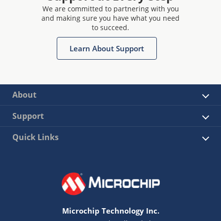
We are committed to partnering with you
and making sure you have what you need
to succeed.
Learn About Support
About
Support
Quick Links
Microchip Technology Inc.