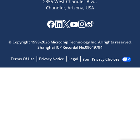
2355 West Chandler Blvd.
Chandler, Arizona, USA
© Copyright 1998-2026 Microchip Technology Inc. All rights reserved.
Shanghai ICP Recordal No.09049794
Terms Of Use
Privacy Notice
Legal
Your Privacy Choices