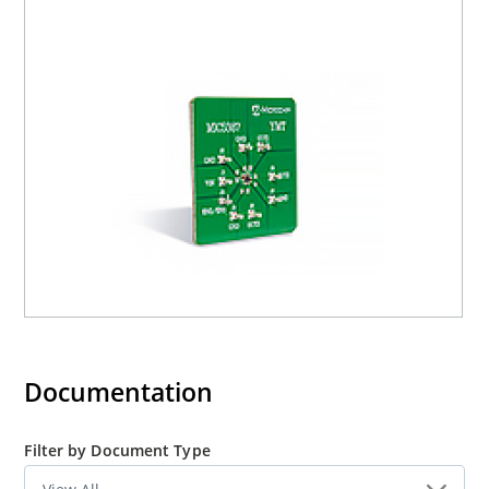
inches from the device. The evaluation board includes an
input capacitor of 10µF to compensate for long inductive
test leads.
Precautions:
The MIC5387 evaluation board does not have reverse
polarity protection. Applying a negative voltage to the VIN
terminal may damage the device.
Documentation
Filter by Document Type