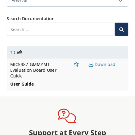
Search Documentation
Title
MIC5387-GMMYMT
Download
Evaluation Board User
Guide
User Guide
Support at Every Step