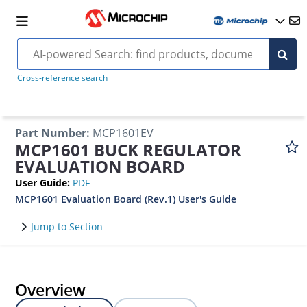
Cross-reference search
Part Number
:
MCP1601EV
MCP1601 BUCK REGULATOR
EVALUATION BOARD
User Guide
:
PDF
MCP1601 Evaluation Board (Rev.1) User's Guide
Jump to Section
Overview