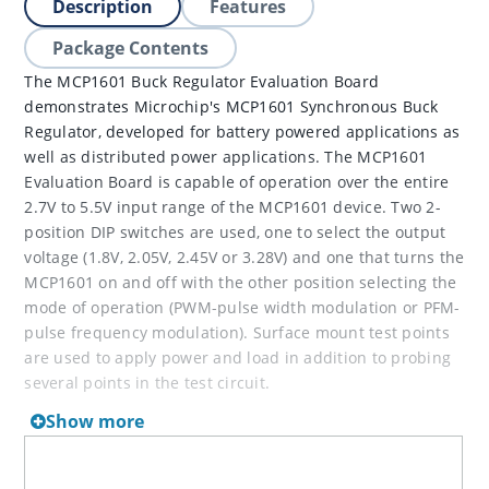
Description
Features
Package Contents
The MCP1601 Buck Regulator Evaluation Board
demonstrates Microchip's MCP1601 Synchronous Buck
Regulator, developed for battery powered applications as
well as distributed power applications. The MCP1601
Evaluation Board is capable of operation over the entire
2.7V to 5.5V input range of the MCP1601 device. Two 2-
position DIP switches are used, one to select the output
voltage (1.8V, 2.05V, 2.45V or 3.28V) and one that turns the
MCP1601 on and off with the other position selecting the
mode of operation (PWM-pulse width modulation or PFM-
pulse frequency modulation). Surface mount test points
are used to apply power and load in addition to probing
several points in the test circuit.
Show more