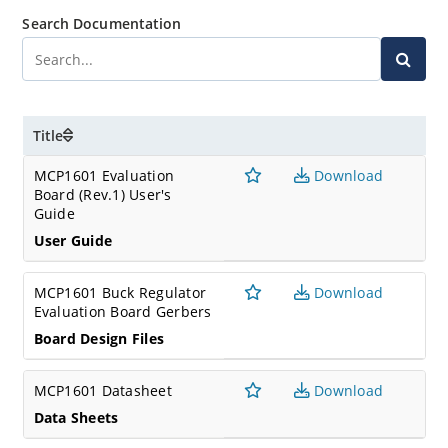
Search Documentation
Title
MCP1601 Evaluation
Download
Board (Rev.1) User's
Guide
User Guide
MCP1601 Buck Regulator
Download
Evaluation Board Gerbers
Board Design Files
MCP1601 Datasheet
Download
Data Sheets