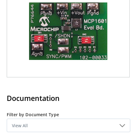
Documentation
Filter by Document Type