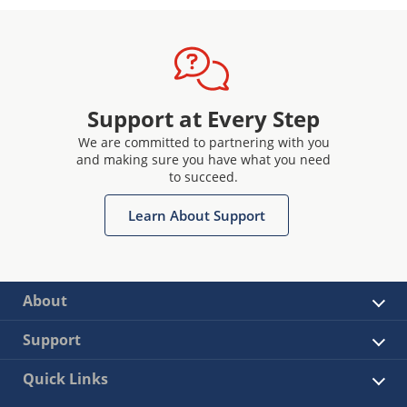
Support at Every Step
We are committed to partnering with you
and making sure you have what you need
to succeed.
Learn About Support
About
Support
Quick Links