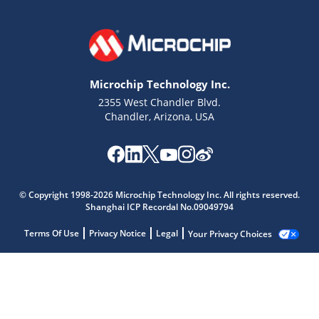
Microchip Technology Inc.
2355 West Chandler Blvd.
Chandler, Arizona, USA
© Copyright 1998-2026 Microchip Technology Inc. All rights reserved.
Shanghai ICP Recordal No.09049794
Terms Of Use
Privacy Notice
Legal
Your Privacy Choices