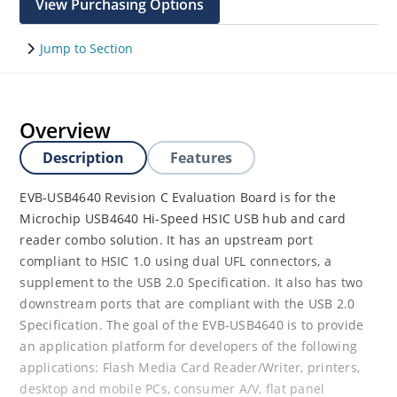
View Purchasing Options
Jump to Section
Overview
Description
Features
EVB-USB4640 Revision C Evaluation Board is for the
Microchip USB4640 Hi-Speed HSIC USB hub and card
reader combo solution. It has an upstream port
compliant to HSIC 1.0 using dual UFL connectors, a
supplement to the USB 2.0 Specification. It also has two
downstream ports that are compliant with the USB 2.0
Specification. The goal of the EVB-USB4640 is to provide
an application platform for developers of the following
applications: Flash Media Card Reader/Writer, printers,
desktop and mobile PCs, consumer A/V, flat panel