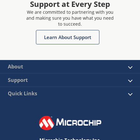
Support at Every Step
We are committed to partnering with you
and making sure you have what you need
to succeed.
Learn About Support
About
Support
Quick Links