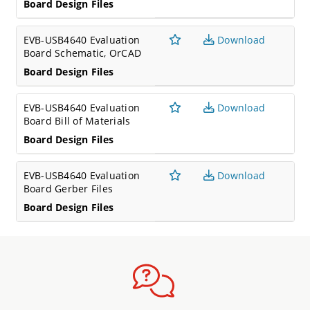
Board Design Files
EVB-USB4640 Evaluation
Download
Board Schematic, OrCAD
Board Design Files
EVB-USB4640 Evaluation
Download
Board Bill of Materials
Board Design Files
EVB-USB4640 Evaluation
Download
Board Gerber Files
Board Design Files