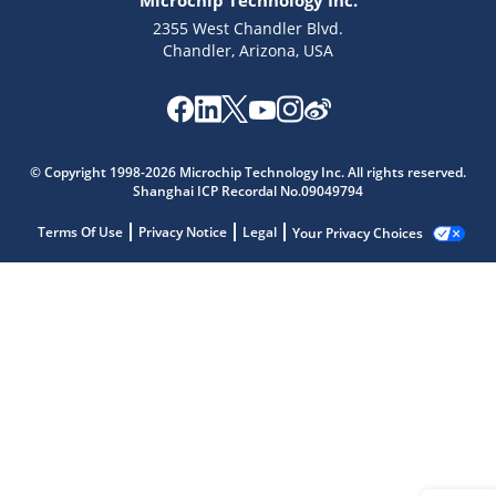
Microchip Technology Inc.
2355 West Chandler Blvd.
Chandler, Arizona, USA
© Copyright 1998-2026 Microchip Technology Inc. All rights reserved.
Shanghai ICP Recordal No.09049794
Terms Of Use
Privacy Notice
Legal
Your Privacy Choices