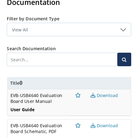
Documentation
Filter by Document Type
Search Documentation
Title
EVB-USB4640 Evaluation
Download
Board User Manual
User Guide
EVB-USB4640 Evaluation
Download
Board Schematic, PDF