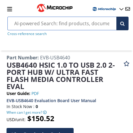
Cross-reference search
Part Number
:
EVB-USB4640
USB4640 HSIC 1.0 TO USB 2.0 2-
PORT HUB W/ ULTRA FAST
FLASH MEDIA CONTROLLER
EVAL
User Guide
:
PDF
EVB-USB4640 Evaluation Board User Manual
In Stock Now :
0
When can I get more?
$150.52
USD/unit: