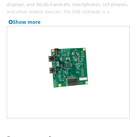
displays, and 3G/4G handsets, smartphones, cell phones,
and other mobile devices. The EVB-USB4640 is a
demonstration and evaluation platform featuring the
Show more
USB4640 Ultra Fast interface between an HSIC enabled
host and today's popular flash media formats. It is
designed to support internal default settings and either
an external I²C EEPROM for customized functionality or
SPI Flash for external firmware.