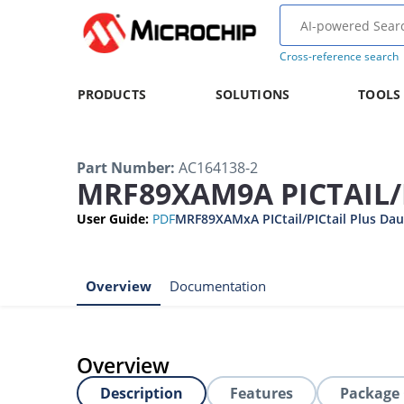
Cross-reference search
PRODUCTS
SOLUTIONS
TOOLS
Part Number
:
AC164138-2
MRF89XAM9A PICTAIL/
User Guide
:
PDF
MRF89XAMxA PICtail/PICtail Plus Dau
Overview
Documentation
Overview
Description
Features
Package