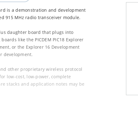
ard is a demonstration and development
ed 915 MHz radio transceiver module.
Plus daughter board that plugs into
boards like the PICDEM PIC18 Explorer
ment, or the Explorer 16 Development
er development.
d other proprietary wireless protocol
 for low-cost, low-power, complete
re stacks and application notes may be