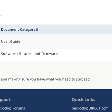
Document Category
User Guide
Software Libraries and Firmware
 and making sure you have what you need to succeed.
pport
Quick Links
crochip Forums
microchipDIRECT.com