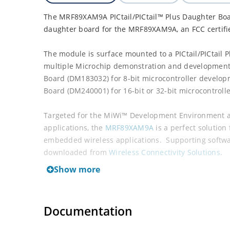
The MRF89XAM9A PICtail/PICtail™ Plus Daughter Bo
daughter board for the MRF89XAM9A, an FCC certifi
The module is surface mounted to a PICtail/PICtail 
multiple Microchip demonstration and development 
Board (DM183032) for 8-bit microcontroller develop
Board (DM240001) for 16-bit or 32-bit microcontroll
Targeted for the MiWi™ Development Environment an
applications, the
MRF89XAM9A
is a perfect solution
embedded wireless applications. Supporting softwa
downloaded from
Wireless Connectivity Solutions
.
Show more
Documentation