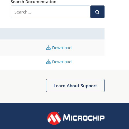
Search Documentation
Download
Download
Learn About Support