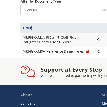
Filter by Document Type
Title
MRF89XAMxA PICtail/PICtail Plus
Daughter Board User's Guide
MRF89XAM9A Reference Design Files
Support at Every Step
We are committed to partnering with you
About
Su
Company
Mi