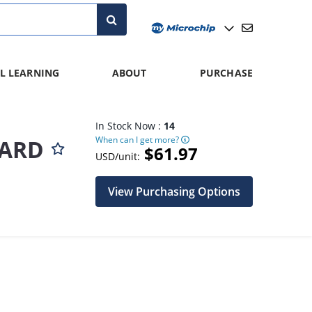
L LEARNING
ABOUT
PURCHASE
In Stock Now :
14
When can I get more?
OARD
$61.97
USD/unit:
View Purchasing Options