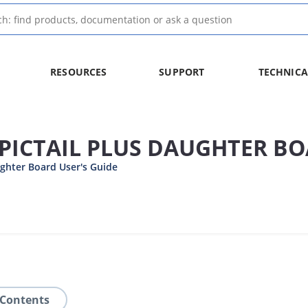
RESOURCES
SUPPORT
TECHNICA
PICTAIL PLUS DAUGHTER B
ghter Board User's Guide
 Contents