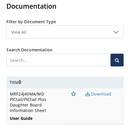
Documentation
Filter by Document Type
Search Documentation
Title
MRF24J40MA/MD
Download
PICtail/PICtail Plus
Daughter Board
Information Sheet
User Guide