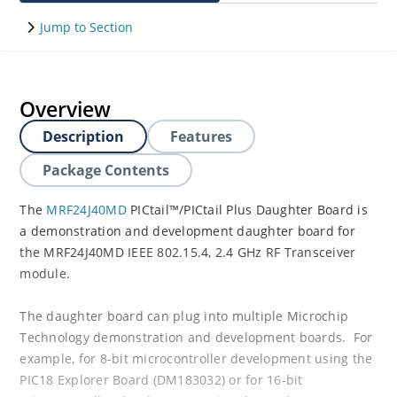
Jump to Section
Overview
Description
Features
Package Contents
The
MRF24J40MD
PICtail™/PICtail Plus Daughter Board is
a demonstration and development daughter board for
the MRF24J40MD IEEE 802.15.4, 2.4 GHz RF Transceiver
module.
The daughter board can plug into multiple Microchip
Technology demonstration and development boards. For
example, for 8-bit microcontroller development using the
PIC18 Explorer Board (DM183032) or for 16-bit