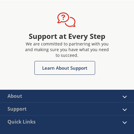
Support at Every Step
We are committed to partnering with you
and making sure you have what you need
to succeed.
Learn About Support
About
Support
Quick Links