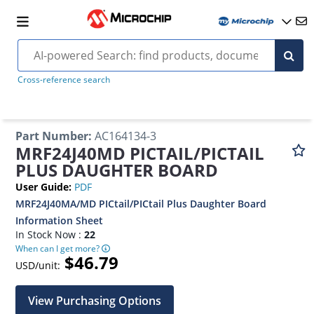
Cross-reference search
Part Number
:
AC164134-3
MRF24J40MD PICTAIL/PICTAIL
PLUS DAUGHTER BOARD
User Guide
:
PDF
MRF24J40MA/MD PICtail/PICtail Plus Daughter Board
Information Sheet
In Stock Now :
22
When can I get more?
$46.79
USD/unit:
View Purchasing Options