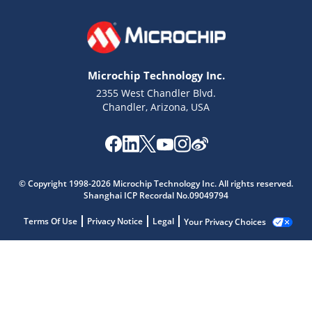
Microchip Technology Inc.
2355 West Chandler Blvd.
Chandler, Arizona, USA
© Copyright 1998-2026 Microchip Technology Inc. All rights reserved.
Shanghai ICP Recordal No.09049794
Terms Of Use
Privacy Notice
Legal
Your Privacy Choices