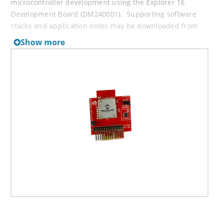
microcontroller development using the Explorer 16
Development Board (DM240001). Supporting software
stacks and application notes may be downloaded from
the Microchip website at
Wireless Connectivity Solutions
.
Show more