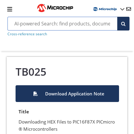
Cross-reference search
TB025
Download Application Note
Title
Downloading HEX Files to PIC16F87X PICmicro
® Microcontrollers