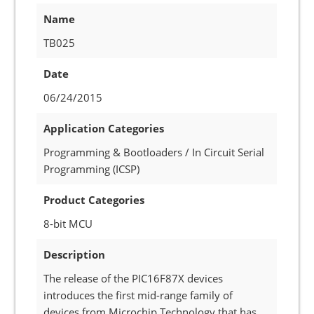
Name
TB025
Date
06/24/2015
Application Categories
Programming & Bootloaders / In Circuit Serial
Programming (ICSP)
Product Categories
8-bit MCU
Description
The release of the PIC16F87X devices
introduces the first mid-range family of
devices from Microchip Technology that has