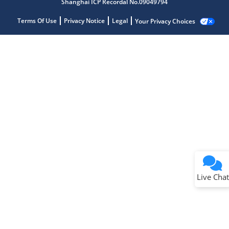
Shanghai ICP Recordal No.09049794
Terms Of Use
Privacy Notice
Legal
Your Privacy Choices
Live Chat