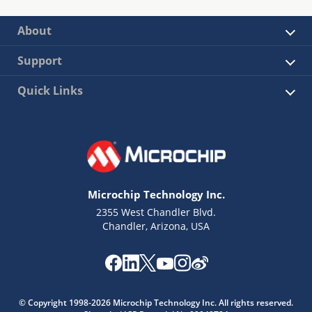
About
Support
Quick Links
Microchip Technology Inc.
2355 West Chandler Blvd.
Chandler, Arizona, USA
© Copyright 1998-2026 Microchip Technology Inc. All rights reserved.