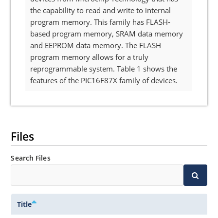
the capability to read and write to internal
program memory. This family has FLASH-
based program memory, SRAM data memory
and EEPROM data memory. The FLASH
program memory allows for a truly
reprogrammable system. Table 1 shows the
features of the PIC16F87X family of devices.
Files
Search Files
Title