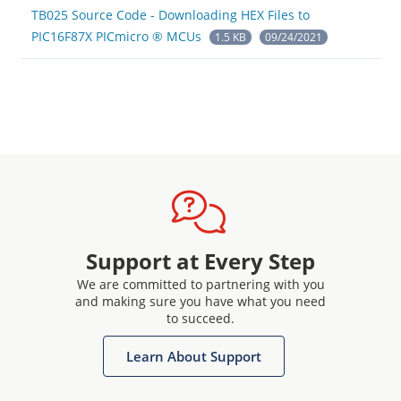
TB025 Source Code - Downloading HEX Files to
PIC16F87X PICmicro ® MCUs
1.5 KB
09/24/2021
Support at Every Step
We are committed to partnering with you
and making sure you have what you need
to succeed.
Learn About Support