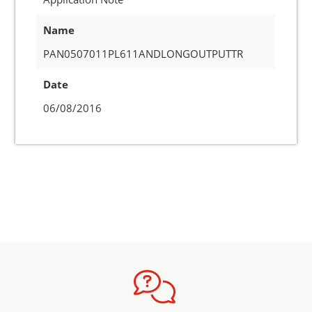
Name
PAN0507011PL611ANDLONGOUTPUTTR
Date
06/08/2016