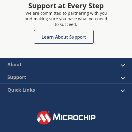
Support at Every Step
We are committed to partnering with you
and making sure you have what you need
to succeed.
Learn About Support
About
Support
Quick Links