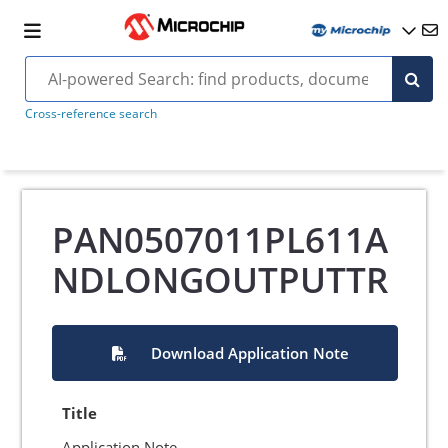
Cross-reference search
PAN0507011PL611A
NDLONGOUTPUTTR
Download Application Note
Title
Application Note