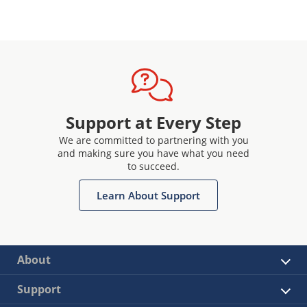
Support at Every Step
We are committed to partnering with you
and making sure you have what you need
to succeed.
Learn About Support
About
Support