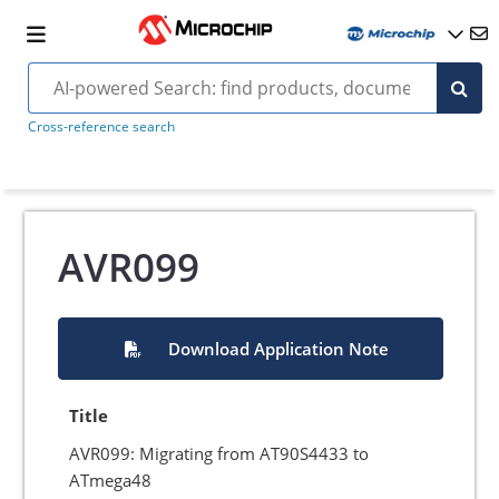
Cross-reference search
AVR099
Download Application Note
Title
AVR099: Migrating from AT90S4433 to
ATmega48