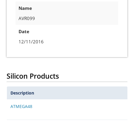
Name
AVR099
Date
12/11/2016
Silicon Products
Description
ATMEGA48