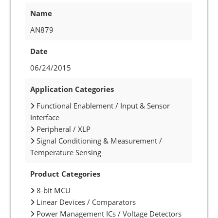
Name
AN879
Date
06/24/2015
Application Categories
Functional Enablement / Input & Sensor
Interface
Peripheral / XLP
Signal Conditioning & Measurement /
Temperature Sensing
Product Categories
8-bit MCU
Linear Devices / Comparators
Power Management ICs / Voltage Detectors