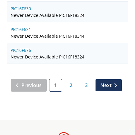
PIC16F630
Newer Device Available PIC16F18324
PIC16F631
Newer Device Available PIC16F18344
PIC16F676
Newer Device Available PIC16F18324
Previous
1
2
3
Next