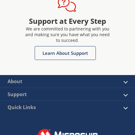
Support at Every Step
We are committed to partnering with you
and making sure you have what you need
to succeed.
Learn About Support
About
Support
Quick Links