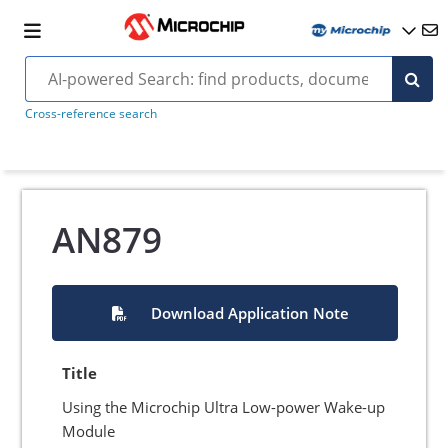
Cross-reference search
AN879
Download Application Note
Title
Using the Microchip Ultra Low-power Wake-up
Module