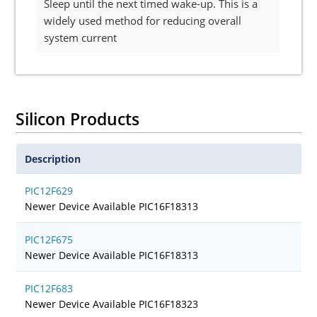
Sleep until the next timed wake-up. This is a
widely used method for reducing overall
system current
Silicon Products
Description
PIC12F629
Newer Device Available PIC16F18313
PIC12F675
Newer Device Available PIC16F18313
PIC12F683
Newer Device Available PIC16F18323