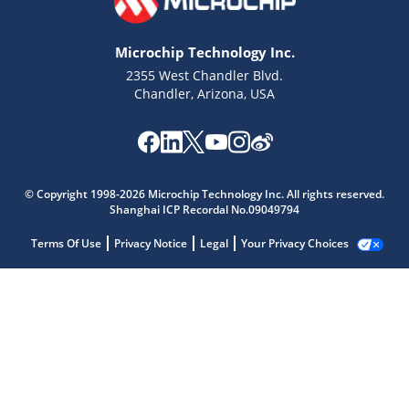
Microchip Technology Inc.
2355 West Chandler Blvd.
Chandler, Arizona, USA
© Copyright 1998-2026 Microchip Technology Inc. All rights reserved.
Shanghai ICP Recordal No.09049794
Terms Of Use
Privacy Notice
Legal
Your Privacy Choices