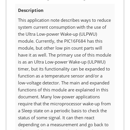
Description
This application note describes ways to reduce
system current consumption with the use of
the Ultra Low-power Wake-up (ULPWU)
module. Currently, the PIC16F684 has this
module, but other low pin count parts will
have it as well. The primary use of this module
is as an Ultra Low-power Wake-up (ULPWU)
timer, but its functionality can be expanded to
function as a temperature sensor and/or a
low-voltage detector. The main and expanded
functions of this module are explained in this
document. Many low-power applications
require that the microprocessor wake-up from
a Sleep state on a periodic basis to check the
status of some signal. It can then react
depending on a measurement and go back to